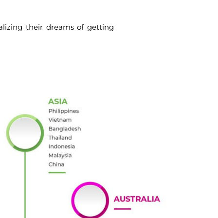
alizing their dreams of getting