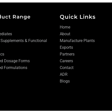
Quick Links
duct Range
Home
ediates
About
 Supplements & Functional
Manufacture Plants
Exports
ics
Partners
ed Dosage Forms
Careers
d Formulations
Contact
ADR
Blogs