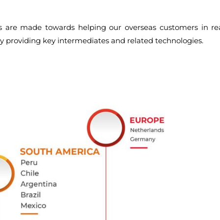
rts are made towards helping our overseas customers in re
by providing key intermediates and related technologies.