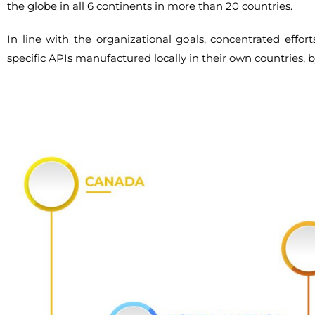
the globe in all 6 continents in more than 20 countries.
In line with the organizational goals, concentrated effo
specific APIs manufactured locally in their own countries, 