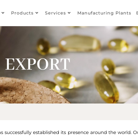
Products
Services
Manufacturing Plants
EXPORT
 successfully established its presence around the world. O