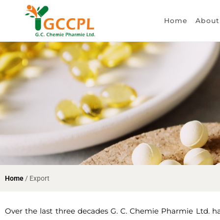
Home
About
Home
/ Export
Over the last three decades G. C. Chemie Pharmie Ltd. has