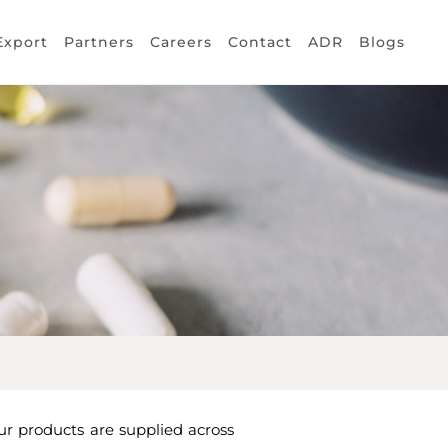
Export
Partners
Careers
Contact
ADR
Blogs
ur products are supplied across