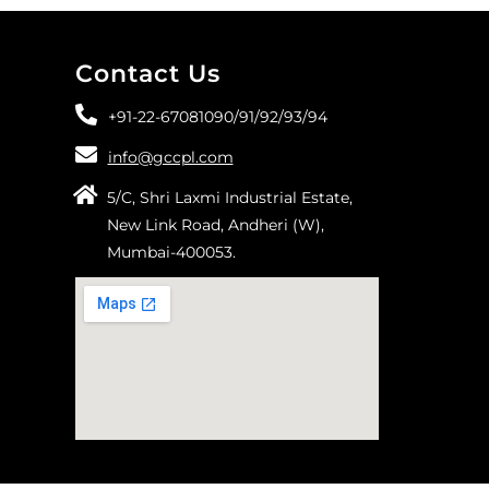
Contact Us
+91-22-67081090/
91/
92/
93/
94
info@gccpl.com
5/C, Shri Laxmi Industrial Estate,
New Link Road, Andheri (W),
Mumbai-400053.