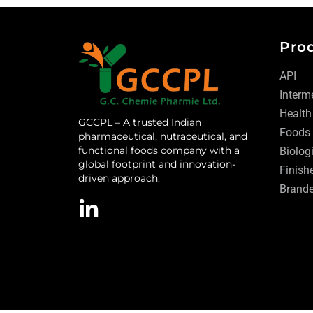
Pro
API
Interm
Health
GCCPL – A trusted Indian
Foods
pharmaceutical, nutraceutical, and
functional foods company with a
Biolog
global footprint and innovation-
Finish
driven approach.
Brande