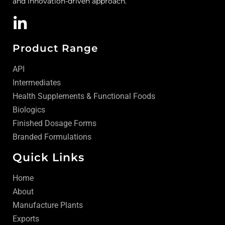
and innovation-driven approach.
Product Range
API
Intermediates
Health Supplements & Functional Foods
Biologics
Finished Dosage Forms
Branded Formulations
Quick Links
Home
About
Manufacture Plants
Exports