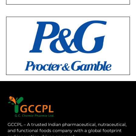
GCCPL – A trusted Indian pharmaceutical, nutraceutical,
and functional foods company with a global footprint