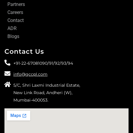
Partners
Careers
Contact
ADR
Blogs
Contact Us
+91-22-67081090/
91/
92/
93/
94
info@gccpl.com
5/C, Shri Laxmi Industrial Estate,
New Link Road, Andheri (W),
Mumbai-400053.