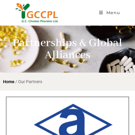
Menu
Partnerships & Global
Alliances
Home
/ Our Partners