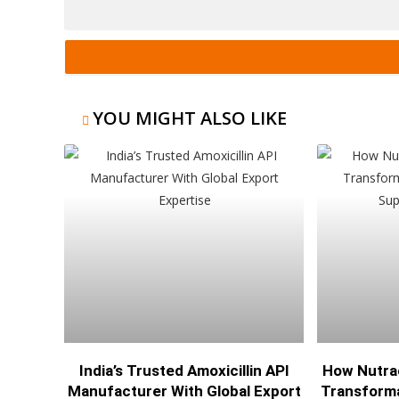
YOU MIGHT ALSO LIKE
India’s Trusted Amoxicillin API
How Nutra
Manufacturer With Global Export
Transforma