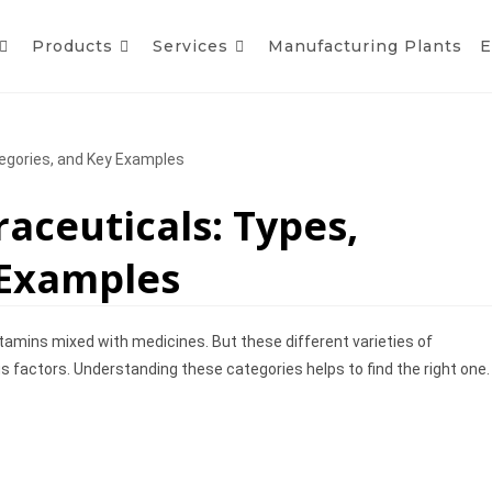
Products
Services
Manufacturing Plants
E
tegories, and Key Examples
raceuticals: Types,
 Examples
itamins mixed with medicines. But these different varieties of
ous factors. Understanding these categories helps to find the right one.