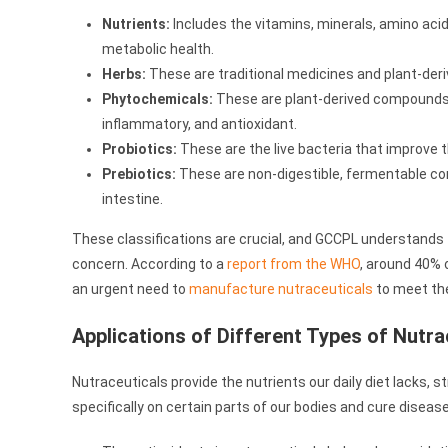
Nutrients:
Includes the vitamins, minerals, amino acids
metabolic health.
Herbs:
These are traditional medicines and plant-deri
Phytochemicals:
These are plant-derived compounds w
inflammatory, and antioxidant.
Probiotics:
These are the live bacteria that improve t
Prebiotics:
These are non-digestible, fermentable co
intestine.
These classifications are crucial, and GCCPL understands t
concern. According to a
report from the WHO
, around 40% 
an urgent need to
manufacture nutraceuticals
to meet the
Applications of Different Types of Nutra
Nutraceuticals provide the nutrients our daily diet lacks,
specifically on certain parts of our bodies and cure disease