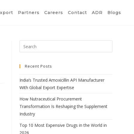
xport
Partners
Careers
Contact
ADR
Blogs
Recent Posts
India’s Trusted Amoxicillin API Manufacturer
With Global Export Expertise
How Nutraceutical Procurement
Transformation Is Reshaping the Supplement
Industry
Top 10 Most Expensive Drugs in the World in
2026