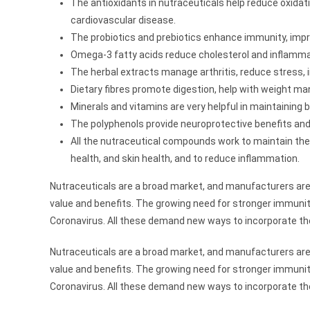
The antioxidants in nutraceuticals help reduce oxida
cardiovascular disease.
The probiotics and prebiotics enhance immunity, impr
Omega-3 fatty acids reduce cholesterol and inflammat
The herbal extracts manage arthritis, reduce stress, 
Dietary fibres promote digestion, help with weight ma
Minerals and vitamins are very helpful in maintaining
The polyphenols provide neuroprotective benefits and
All the nutraceutical compounds work to maintain th
health, and skin health, and to reduce inflammation.
Nutraceuticals are a broad market, and manufacturers are
value and benefits. The growing need for stronger immunity
Coronavirus. All these demand new ways to incorporate t
Nutraceuticals are a broad market, and manufacturers are
value and benefits. The growing need for stronger immunity
Coronavirus. All these demand new ways to incorporate t