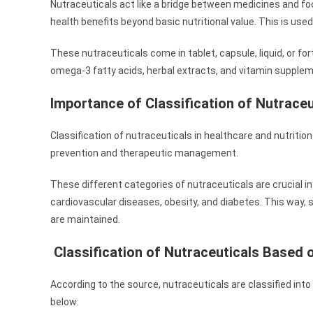
Nutraceuticals act like a bridge between medicines and fo
health benefits beyond basic nutritional value. This is use
These nutraceuticals come in tablet, capsule, liquid, or fo
omega-3 fatty acids, herbal extracts, and vitamin supple
Importance of Classification of Nutraceu
Classification of nutraceuticals in healthcare and nutriti
prevention and therapeutic management.
These different categories of nutraceuticals are crucial in 
cardiovascular diseases, obesity, and diabetes. This way, s
are maintained.
Classification of Nutraceuticals Based 
According to the source, nutraceuticals are classified into 
below: