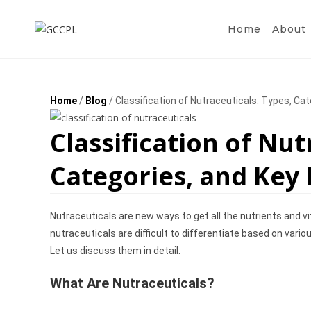
Home
About
Home
/
Blog
/ Classification of Nutraceuticals: Types, Ca
Classification of Nut
Categories, and Key
Nutraceuticals are new ways to get all the nutrients and v
nutraceuticals are difficult to differentiate based on vari
Let us discuss them in detail.
What Are Nutraceuticals?