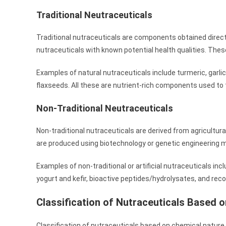
Traditional Neutraceuticals
Traditional nutraceuticals are components obtained direct
nutraceuticals with known potential health qualities. The
Examples of natural nutraceuticals include turmeric, garli
flaxseeds. All these are nutrient-rich components used t
Non-Traditional Neutraceuticals
Non-traditional nutraceuticals are derived from agricultur
are produced using biotechnology or genetic engineering 
Examples of non-traditional or artificial nutraceuticals inc
yogurt and kefir, bioactive peptides/hydrolysates, and re
Classification of Nutraceuticals Based 
Classification of nutraceuticals based on chemical nature is