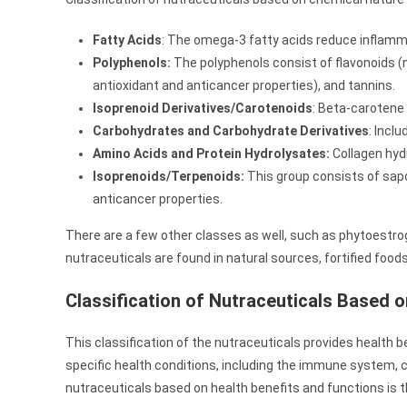
Fatty Acids
: The omega-3 fatty acids reduce inflamm
Polyphenols:
The polyphenols consist of flavonoids (n
antioxidant and anticancer properties), and tannins.
Isoprenoid Derivatives/Carotenoids
: Beta-carotene
Carbohydrates and Carbohydrate Derivatives
: Incl
Amino Acids and Protein Hydrolysates:
Collagen hydr
Isoprenoids/Terpenoids:
This group consists of sap
anticancer properties.
There are a few other classes as well, such as phytoestro
nutraceuticals are found in natural sources, fortified foods
Classification of Nutraceuticals Based 
This classification of the nutraceuticals provides health 
specific health conditions, including the immune system, c
nutraceuticals based on health benefits and functions is the