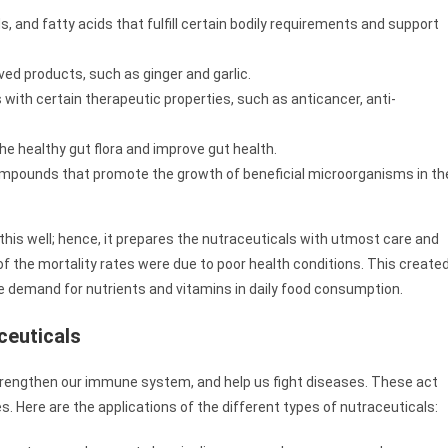
, and fatty acids that fulfill certain bodily requirements and support
ved products, such as ginger and garlic.
ith certain therapeutic properties, such as anticancer, anti-
he healthy gut flora and improve gut health.
mpounds that promote the growth of beneficial microorganisms in th
his well; hence, it prepares the nutraceuticals with utmost care and
of the mortality rates were due to poor health conditions. This create
 demand for nutrients and vitamins in daily food consumption.
ceuticals
 strengthen our immune system, and help us fight diseases. These act
s. Here are the applications of the different types of nutraceuticals: