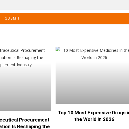
SUBMIT
Top 10 Most Expensive Drugs i
the World in 2026
ceutical Procurement
tion Is Reshaping the