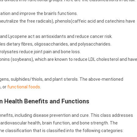
ation and improve the brain’s functions.
eutralize the free radicals), phenols(caffeic acid and catechins have
 and Lycopene act as antioxidants and reduce cancer risk.
udes dietary fibres, oligosaccharides, and polysaccharides.
olysates reduce joint pain and bone loss.
onins (soybeans), which are known to reduce LDL cholesterol and hav
gens, sulphides/thiols, and plant sterols. The above-mentioned
, or
functional foods
.
on Health Benefits and Functions
benefits, including disease prevention and cure. This class addresses
ardiovascular health, brain function, and bone strength. The
 classification that is classified into the following categories: