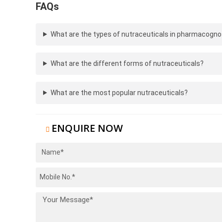
FAQs
What are the types of nutraceuticals in pharmacogn
What are the different forms of nutraceuticals?
What are the most popular nutraceuticals?
ENQUIRE NOW