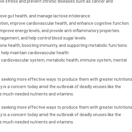
tive stress and prevent chronic diseases such as cancer and
ove gut health, and manage lactose intolerance.
ion, improve cardiovascular health, and enhance cognitive function.
improve energy levels, and provide anti-inflammatory properties.
nagement, and help control blood sugar levels.
 bone health, boosting immunity, and supporting metabolic functions.
 help maintain cardiovascular health.
e cardiovascular system, metabolic health, immune system, mental
 seeking more effective ways to produce them with greater nutritiona
 is a concern today amid the outbreak of deadly viruses like the
he much-needed nutrients and vitamins.
 seeking more effective ways to produce them with greater nutritiona
 is a concern today amid the outbreak of deadly viruses like the
he much-needed nutrients and vitamins.