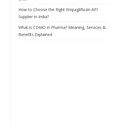
How to Choose the Right Empagliflozin API
Supplier in India?
What is CDMO in Pharma? Meaning, Services &
Benefits Explained