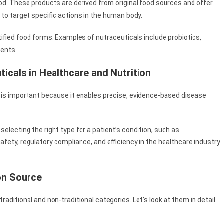
od. These products are derived from original food sources and offer
d to target specific actions in the human body.
rtified food forms. Examples of nutraceuticals include probiotics,
ments.
ticals in Healthcare and Nutrition
on is important because it enables precise, evidence-based disease
selecting the right type for a patient’s condition, such as
afety, regulatory compliance, and efficiency in the healthcare industry
on Source
traditional and non-traditional categories. Let’s look at them in detail