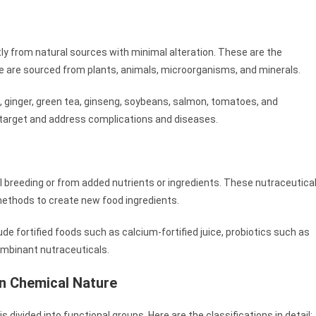
ly from natural sources with minimal alteration. These are the
se are sourced from plants, animals, microorganisms, and minerals.
c, ginger, green tea, ginseng, soybeans, salmon, tomatoes, and
o target and address complications and diseases.
al breeding or from added nutrients or ingredients. These nutraceutica
methods to create new food ingredients.
lude fortified foods such as calcium-fortified juice, probiotics such as
combinant nutraceuticals.
on Chemical Nature
 divided into functional groups. Here are the classifications in detail: