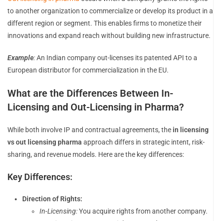
to another organization to commercialize or develop its product in a
different region or segment. This enables firms to monetize their
innovations and expand reach without building new infrastructure.
Example
:
An Indian company out-licenses its patented API to a
European distributor for commercialization in the EU.
What are the Differences Between In-
Licensing and Out-Licensing in Pharma?
While both involve IP and contractual agreements, the
in licensing
vs out licensing pharma
approach differs in strategic intent, risk-
sharing, and revenue models. Here are the key differences:
Key Differences:
Direction of Rights:
In-Licensing:
You acquire rights from another company.