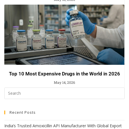
Top 10 Most Expensive Drugs in the World in 2026
May 14, 2026
Recent Posts
India’s Trusted Amoxicillin API Manufacturer With Global Export