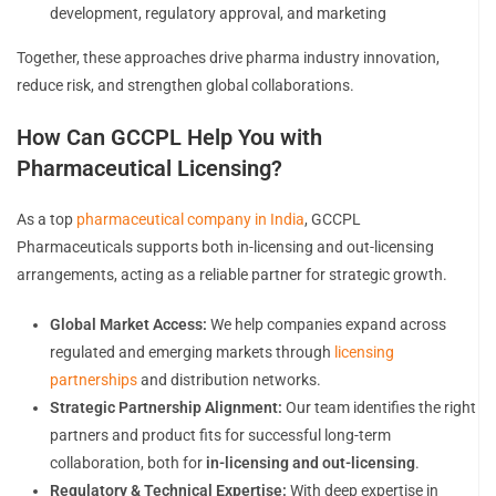
development, regulatory approval, and marketing
Together, these approaches drive pharma industry innovation,
reduce risk, and strengthen global collaborations.
How Can GCCPL Help You with
Pharmaceutical Licensing?
As a top
pharmaceutical company in India
, GCCPL
Pharmaceuticals supports both in-licensing and out-licensing
arrangements, acting as a reliable partner for strategic growth.
Global Market Access:
We help companies expand across
regulated and emerging markets through
licensing
partnerships
and distribution networks.
Strategic Partnership Alignment:
Our team identifies the right
partners and product fits for successful long-term
collaboration, both for
in-licensing and out-licensing
.
Regulatory & Technical Expertise:
With deep expertise in