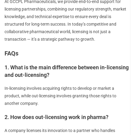
At GCCPL Pharmaceuticals, we provide end-to-end support for
licensing partnerships, combining our regulatory strength, market
knowledge, and technical expertise to ensure every deal is
structured for long-term success. In today’s competitive and
collaborative pharmaceutical world, licensing is not just a
transaction — it’s a strategic pathway to growth.
FAQs
1. What is the main difference between in-licensing
and out-licensing?
In-licensing involves acquiring rights to develop or market a
product, while out-licensing involves granting those rights to
another company.
2. How does out-licensing work in pharma?
A company licenses its innovation to a partner who handles