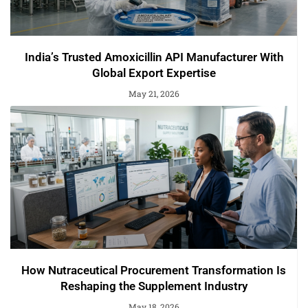
India’s Trusted Amoxicillin API Manufacturer With
Global Export Expertise
May 21, 2026
How Nutraceutical Procurement Transformation Is
Reshaping the Supplement Industry
May 18, 2026