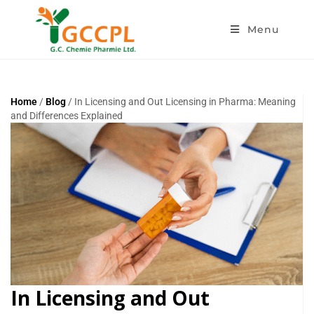
Menu
Home
/
Blog
/ In Licensing and Out Licensing in Pharma: Meaning
and Differences Explained
In Licensing and Out