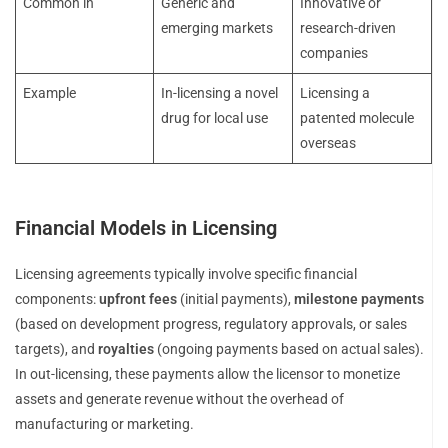
Common in
Generic and
Innovative or
emerging markets
research-driven
companies
Example
In-licensing a novel
Licensing a
drug for local use
patented molecule
overseas
Financial Models in Licensing
Licensing agreements typically involve specific financial
components:
upfront fees
(initial payments),
milestone payments
(based on development progress, regulatory approvals, or sales
targets), and
royalties
(ongoing payments based on actual sales).
In out-licensing, these payments allow the licensor to monetize
assets and generate revenue without the overhead of
manufacturing or marketing.