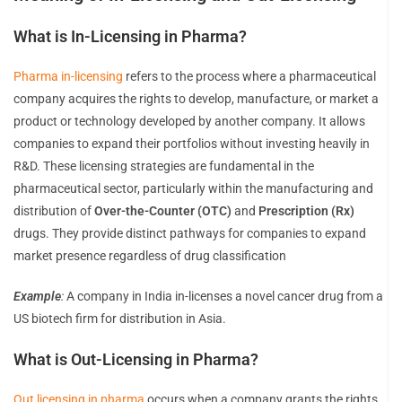
What is In-Licensing in Pharma?
Pharma in-licensing
refers to the process where a pharmaceutical
company acquires the rights to develop, manufacture, or market a
product or technology developed by another company. It allows
companies to expand their portfolios without investing heavily in
R&D. These licensing strategies are fundamental in the
pharmaceutical sector, particularly within the manufacturing and
distribution of
Over-the-Counter (OTC)
and
Prescription (Rx)
drugs. They provide distinct pathways for companies to expand
market presence regardless of drug classification
Example
:
A company in India in-licenses a novel cancer drug from a
US biotech firm for distribution in Asia.
What is Out-Licensing in Pharma?
Out licensing in pharma
occurs when a company grants the rights