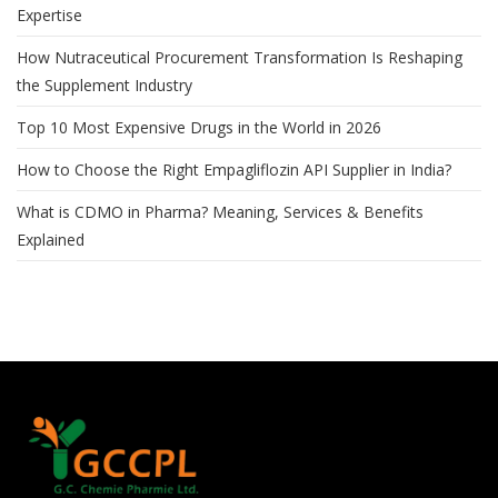
Expertise
How Nutraceutical Procurement Transformation Is Reshaping
the Supplement Industry
Top 10 Most Expensive Drugs in the World in 2026
How to Choose the Right Empagliflozin API Supplier in India?
What is CDMO in Pharma? Meaning, Services & Benefits
Explained