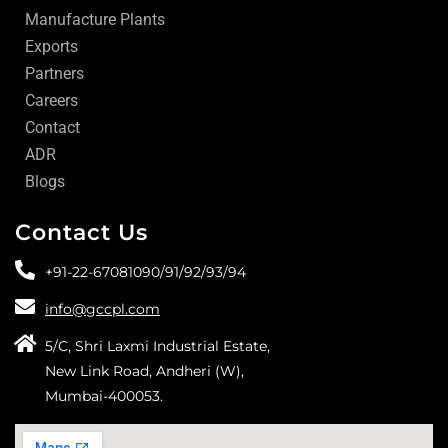
Manufacture Plants
Exports
Partners
Careers
Contact
ADR
Blogs
Contact Us
+91-22-67081090/
91/
92/
93/
94
info@gccpl.com
5/C, Shri Laxmi Industrial Estate,
New Link Road, Andheri (W),
Mumbai-400053.