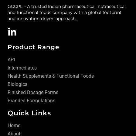
GCCPL – A trusted Indian pharmaceutical, nutraceutical,
and functional foods company with a global footprint
and innovation-driven approach.
Product Range
API
Intermediates
Health Supplements & Functional Foods
Biologics
Finished Dosage Forms
Branded Formulations
Quick Links
Home
About