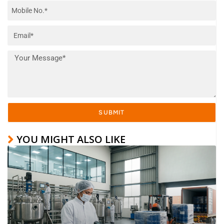
SUBMIT
YOU MIGHT ALSO LIKE