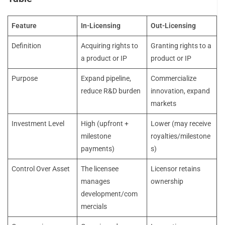
Feature
In-Licensing
Out-Licensing
Definition
Acquiring rights to
Granting rights to a
a product or IP
product or IP
Purpose
Expand pipeline,
Commercialize
reduce R&D burden
innovation, expand
markets
Investment Level
High (upfront +
Lower (may receive
milestone
royalties/milestone
payments)
s)
Control Over Asset
The licensee
Licensor retains
manages
ownership
development/com
mercials