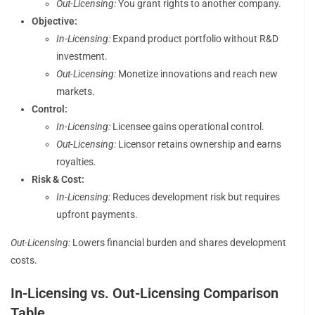
Out-Licensing:
You grant rights to another company.
Objective:
In-Licensing:
Expand product portfolio without R&D
investment.
Out-Licensing:
Monetize innovations and reach new
markets.
Control:
In-Licensing:
Licensee gains operational control.
Out-Licensing:
Licensor retains ownership and earns
royalties.
Risk & Cost:
In-Licensing:
Reduces development risk but requires
upfront payments.
Out-Licensing:
Lowers financial burden and shares development
costs.
In-Licensing vs. Out-Licensing Comparison
Table