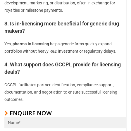
development, marketing, or distribution, often in exchange for
royalties or milestone payments.
3. Is in-licensing more beneficial for generic drug
makers?
Yes,
pharma in licensing
helps generic firms quickly expand
portfolios without heavy R&D investment or regulatory delays.
4. What support does GCCPL provide for licensing
deals?
GCCPL facilitates partner identification, compliance support,
documentation, and negotiation to ensure successful licensing
outcomes.
ENQUIRE NOW