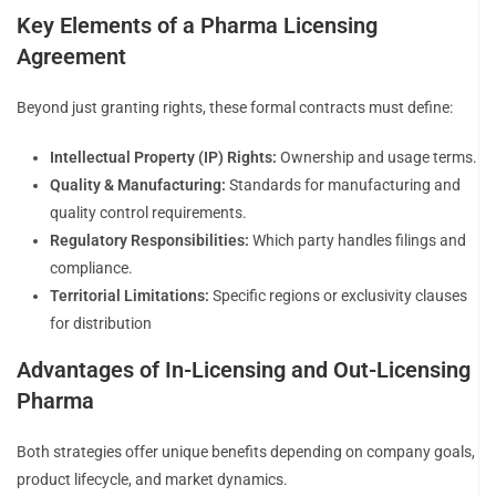
Key Elements of a Pharma Licensing
Agreement
Beyond just granting rights, these formal contracts must define:
Intellectual Property (IP) Rights:
Ownership and usage terms.
Quality & Manufacturing:
Standards for manufacturing and
quality control requirements.
Regulatory Responsibilities:
Which party handles filings and
compliance.
Territorial Limitations:
Specific regions or exclusivity clauses
for distribution
Advantages of In-Licensing and Out-Licensing
Pharma
Both strategies offer unique benefits depending on company goals,
product lifecycle, and market dynamics.