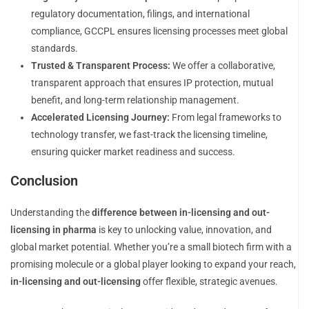
regulatory documentation, filings, and international
compliance, GCCPL ensures licensing processes meet global
standards.
Trusted & Transparent Process:
We offer a collaborative,
transparent approach that ensures IP protection, mutual
benefit, and long-term relationship management.
Accelerated Licensing Journey:
From legal frameworks to
technology transfer, we fast-track the licensing timeline,
ensuring quicker market readiness and success.
Conclusion
Understanding the
difference between in-licensing and out-
licensing in pharma
is key to unlocking value, innovation, and
global market potential. Whether you’re a small biotech firm with a
promising molecule or a global player looking to expand your reach,
in-licensing and out-licensing
offer flexible, strategic avenues.