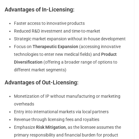
Advantages of In-Licensing:
Faster access to innovative products
Reduced R&D investment and time-to-market
Strategic market expansion without in-house development
Focus on
Therapeutic Expansion
(accessing innovative
technologies to enter new medical fields) and
Product
Diversification
(offering a broader range of options to
different market segments)
Advantages of Out-Licensing:
Monetization of IP without manufacturing or marketing
overheads
Entry into international markets via local partners
Revenue through licensing fees and royalties
Emphasize
Risk Mitigation
, as the licensee assumes the
primary responsibility and financial burden for product