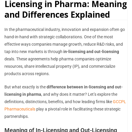
Licensing in Pharma: Meaning
and Differences Explained
In the pharmaceutical industry, innovation and expansion often go
hand-in-hand with strategic collaborations. One of the most
effective ways companies manage growth, reduce R&D risks, and
tap into new markets is through
in-licensing and out-licensing
deals. These agreements help pharma companies optimize
resources, share intellectual property (IP), and commercialize
products across regions.
But what exactly is the
difference between in-licensing and out-
licensing in pharma
, and why does it matter? Let’s explore the
definitions, distinctions, benefits, and how leading firms like
GCCPL
Pharmaceuticals
play a pivotal role in facilitating these strategic
partnerships.
Meaning of In-Licensing and Out-Licensing