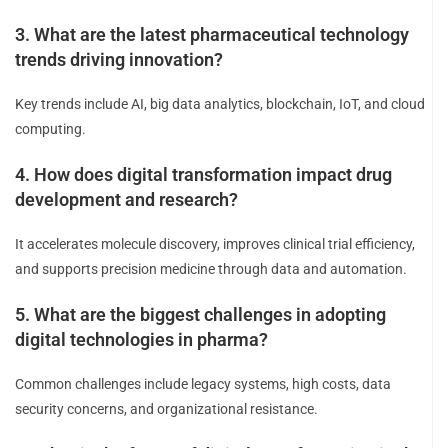
3. What are the latest pharmaceutical technology
trends driving innovation?
Key trends include AI, big data analytics, blockchain, IoT, and cloud
computing.
4. How does digital transformation impact drug
development and research?
It accelerates molecule discovery, improves clinical trial efficiency,
and supports precision medicine through data and automation.
5. What are the biggest challenges in adopting
digital technologies in pharma?
Common challenges include legacy systems, high costs, data
security concerns, and organizational resistance.