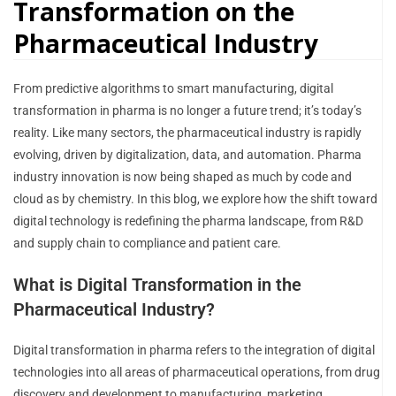
Transformation on the
Pharmaceutical Industry
From predictive algorithms to smart manufacturing, digital
transformation in pharma is no longer a future trend; it’s today’s
reality. Like many sectors, the pharmaceutical industry is rapidly
evolving, driven by digitalization, data, and automation. Pharma
industry innovation is now being shaped as much by code and
cloud as by chemistry. In this blog, we explore how the shift toward
digital technology is redefining the pharma landscape, from R&D
and supply chain to compliance and patient care.
What is Digital Transformation in the
Pharmaceutical Industry?
Digital transformation in pharma refers to the integration of digital
technologies into all areas of pharmaceutical operations, from drug
discovery and development to manufacturing, marketing,