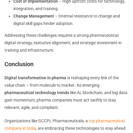
Cost of Implementation
– High upfront costs for technology,
integration, and training.
Change Management
– Internal resistance to change and
digital skill gaps hinder adoption.
Addressing these challenges requires a strong pharmaceutical
digital strategy, executive alignment, and strategic investment in
training and infrastructure.
Conclusion
Digital transformation in pharma
is reshaping every link of the
value chain – from molecule to market. As emerging
pharmaceutical technology trends
like AI, blockchain, and big data
gain momentum, pharma companies must act swiftly to stay
relevant, agile, and compliant.
Organizations like GCCPL Pharmaceuticals, a
top pharmaceutical
company in India
, are embracing these technologies to stay ahead