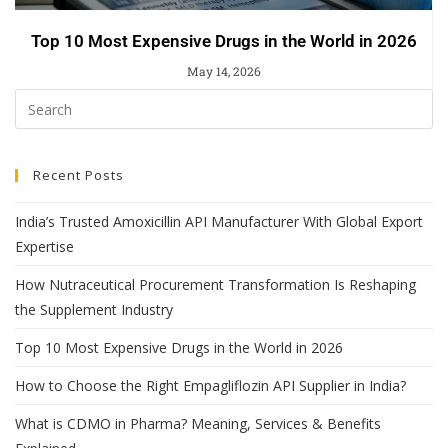
Top 10 Most Expensive Drugs in the World in 2026
May 14, 2026
Recent Posts
India’s Trusted Amoxicillin API Manufacturer With Global Export
Expertise
How Nutraceutical Procurement Transformation Is Reshaping
the Supplement Industry
Top 10 Most Expensive Drugs in the World in 2026
How to Choose the Right Empagliflozin API Supplier in India?
What is CDMO in Pharma? Meaning, Services & Benefits