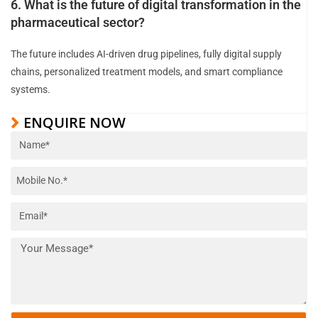
6. What is the future of digital transformation in the
pharmaceutical sector?
The future includes AI-driven drug pipelines, fully digital supply
chains, personalized treatment models, and smart compliance
systems.
ENQUIRE NOW