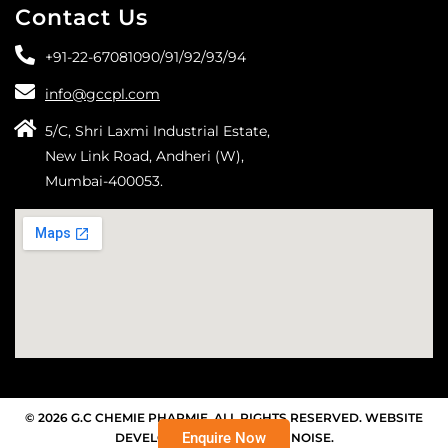
Contact Us
+91-22-67081090/
91/
92/
93/
94
info@gccpl.com
5/C, Shri Laxmi Industrial Estate,
New Link Road, Andheri (W),
Mumbai-400053.
© 2026 G.C CHEMIE PHARMIE. ALL RIGHTS RESERVED. WEBSITE
Enquire Now
DEVELOPED BY THE SILENT NOISE.