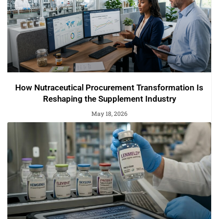
How Nutraceutical Procurement Transformation Is
Reshaping the Supplement Industry
May 18, 2026