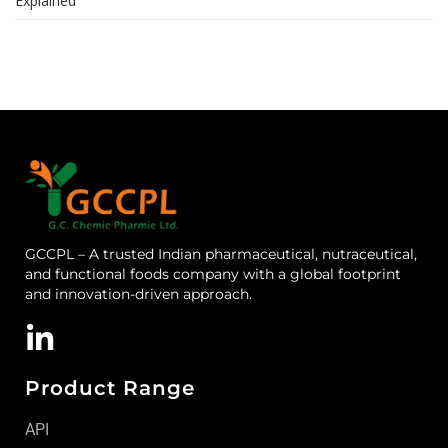
Explained
GCCPL – A trusted Indian pharmaceutical, nutraceutical,
and functional foods company with a global footprint
and innovation-driven approach.
Product Range
API