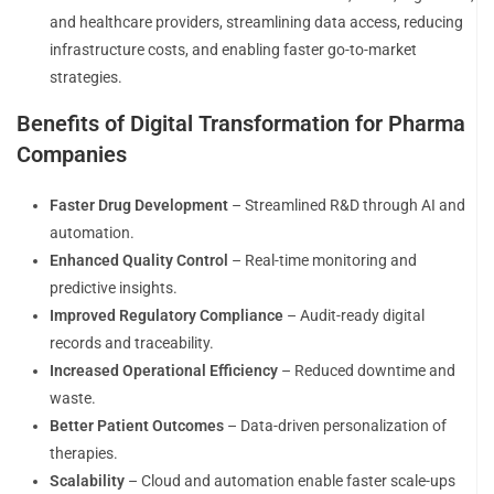
and healthcare providers, streamlining data access, reducing
infrastructure costs, and enabling faster go-to-market
strategies.
Benefits of Digital Transformation for Pharma
Companies
Faster Drug Development
– Streamlined R&D through AI and
automation.
Enhanced Quality Control
– Real-time monitoring and
predictive insights.
Improved Regulatory Compliance
– Audit-ready digital
records and traceability.
Increased Operational Efficiency
– Reduced downtime and
waste.
Better Patient Outcomes
– Data-driven personalization of
therapies.
Scalability
– Cloud and automation enable faster scale-ups