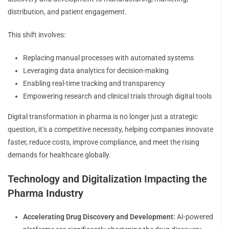
distribution, and patient engagement.
This shift involves:
Replacing manual processes with automated systems
Leveraging data analytics for decision-making
Enabling real-time tracking and transparency
Empowering research and clinical trials through digital tools
Digital transformation in pharma is no longer just a strategic
question, it’s a competitive necessity, helping companies innovate
faster, reduce costs, improve compliance, and meet the rising
demands for healthcare globally.
Technology and Digitalization Impacting the
Pharma Industry
Accelerating Drug Discovery and Development:
AI-powered