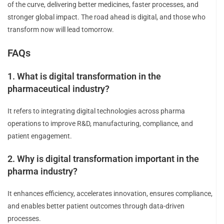
of the curve, delivering better medicines, faster processes, and
stronger global impact. The road ahead is digital, and those who
transform now will lead tomorrow.
FAQs
1. What is digital transformation in the
pharmaceutical industry?
It refers to integrating digital technologies across pharma
operations to improve R&D, manufacturing, compliance, and
patient engagement.
2. Why is digital transformation important in the
pharma industry?
It enhances efficiency, accelerates innovation, ensures compliance,
and enables better patient outcomes through data-driven
processes.