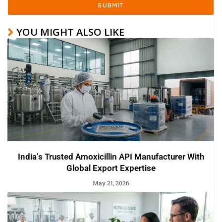
SUBMIT
YOU MIGHT ALSO LIKE
India’s Trusted Amoxicillin API Manufacturer With
Global Export Expertise
May 21, 2026