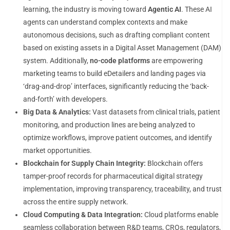
learning, the industry is moving toward
Agentic AI
. These AI
agents can understand complex contexts and make
autonomous decisions, such as drafting compliant content
based on existing assets in a Digital Asset Management (DAM)
system. Additionally,
no-code platforms
are empowering
marketing teams to build eDetailers and landing pages via
‘drag-and-drop’ interfaces, significantly reducing the ‘back-
and-forth’ with developers.
Big Data & Analytics:
Vast datasets from clinical trials, patient
monitoring, and production lines are being analyzed to
optimize workflows, improve patient outcomes, and identify
market opportunities.
Blockchain for Supply Chain Integrity:
Blockchain offers
tamper-proof records for pharmaceutical digital strategy
implementation, improving transparency, traceability, and trust
across the entire supply network.
Cloud Computing & Data Integration:
Cloud platforms enable
seamless collaboration between R&D teams, CROs, regulators,