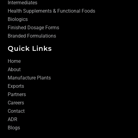
Intermediates
Health Supplements & Functional Foods
Biologics
Finished Dosage Forms
Branded Formulations
Quick Links
Home
About
Manufacture Plants
Exports
Partners
Careers
Contact
ADR
Blogs