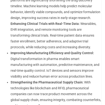
platforms are significantly shortening the drug discovery
timeline. Machine learning models help predict molecular
behavior, identify viable compounds, and optimize formulation
design, improving success rates in early-stage research.
Enhancing Clinical Trials with Real-Time Data:
Wearables,
EHR integration, and remote monitoring tools are
transforming clinical trials. Real-time patient data ensures
faster enrollment, better adherence, and adaptive trial
protocols, while reducing costs and increasing diversity.
Improving Manufacturing Efficiency and Quality Control:
Digital transformation in pharma enables smart
manufacturing with automation, predictive maintenance, and
real-time quality control. IoT devices and sensors improve
visibility and reduce human error across production lines.
Strengthening the Pharmaceutical Supply Chain:
With
technologies like blockchain and RFID, pharmaceutical
companies can now trace product movement across the
global supply chain, ensuring integrity, combating counterfeits,