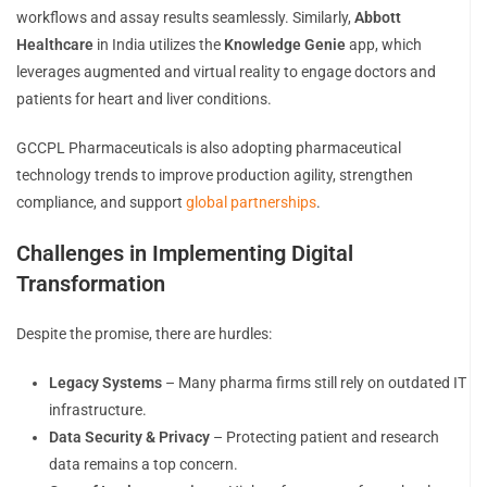
workflows and assay results seamlessly. Similarly,
Abbott
Healthcare
in India utilizes the
Knowledge Genie
app, which
leverages augmented and virtual reality to engage doctors and
patients for heart and liver conditions.
GCCPL Pharmaceuticals is also adopting pharmaceutical
technology trends to improve production agility, strengthen
compliance, and support
global partnerships
.
Challenges in Implementing Digital
Transformation
Despite the promise, there are hurdles:
Legacy Systems
– Many pharma firms still rely on outdated IT
infrastructure.
Data Security & Privacy
– Protecting patient and research
data remains a top concern.