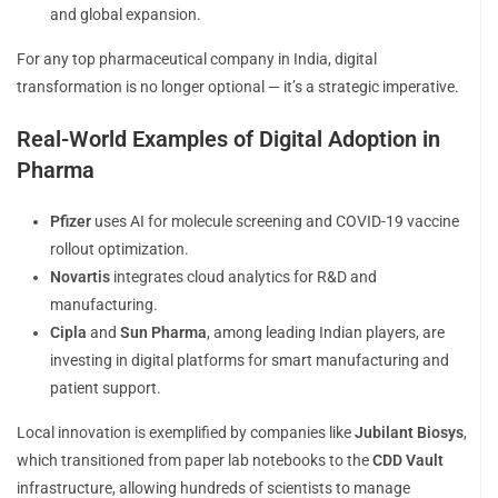
and global expansion.
For any top pharmaceutical company in India, digital
transformation is no longer optional — it’s a strategic imperative.
Real-World Examples of Digital Adoption in
Pharma
Pfizer
uses AI for molecule screening and COVID-19 vaccine
rollout optimization.
Novartis
integrates cloud analytics for R&D and
manufacturing.
Cipla
and
Sun Pharma
, among leading Indian players, are
investing in digital platforms for smart manufacturing and
patient support.
Local innovation is exemplified by companies like
Jubilant Biosys
,
which transitioned from paper lab notebooks to the
CDD Vault
infrastructure, allowing hundreds of scientists to manage