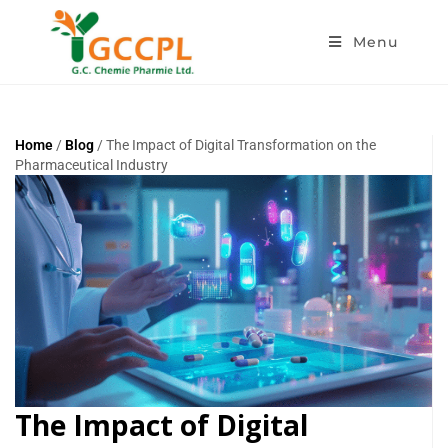
Menu
Home
/
Blog
/ The Impact of Digital Transformation on the
Pharmaceutical Industry
The Impact of Digital