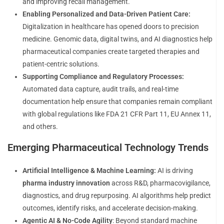
and improving recall management.
Enabling Personalized and Data-Driven Patient Care:
Digitalization in healthcare has opened doors to precision
medicine. Genomic data, digital twins, and AI diagnostics help
pharmaceutical companies create targeted therapies and
patient-centric solutions.
Supporting Compliance and Regulatory Processes:
Automated data capture, audit trails, and real-time
documentation help ensure that companies remain compliant
with global regulations like FDA 21 CFR Part 11, EU Annex 11,
and others.
Emerging Pharmaceutical Technology Trends
Artificial Intelligence & Machine Learning:
AI is driving
pharma industry innovation
across R&D, pharmacovigilance,
diagnostics, and drug repurposing. AI algorithms help predict
outcomes, identify risks, and accelerate decision-making.
Agentic AI & No-Code Agility
: Beyond standard machine