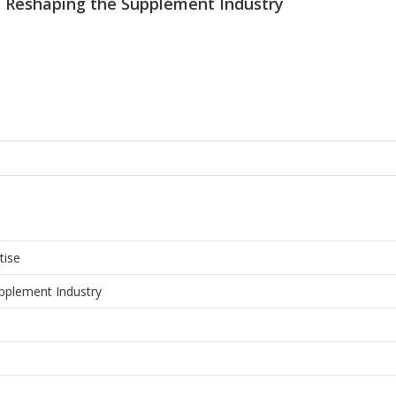
 Reshaping the Supplement Industry
tise
pplement Industry