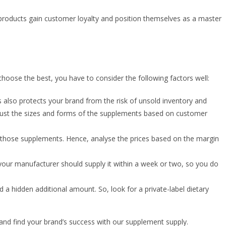
 products gain customer loyalty and position themselves as a master
oose the best, you have to consider the following factors well:
 also protects your brand from the risk of unsold inventory and
adjust the sizes and forms of the supplements based on customer
l those supplements. Hence, analyse the prices based on the margin
 your manufacturer should supply it within a week or two, so you do
ed a hidden additional amount. So, look for a private-label dietary
p and find your brand’s success with our supplement supply.