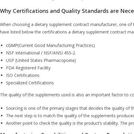
Why Certifications and Quality Standards are Nec
When choosing a dietary supplement contract manufacturer, one of th
have listed below the certifications a dietary supplement contract m
cGMP
(Current Good Manufacturing Practices)
NSF International / NSF/ANSI 455-2
USP (United States Pharmacopoeia)
FDA Registered Facility
ISO Certifications
Specialized Certifications
The quality of the supplements used is also an important factor to c
Sourcing is one of the primary stages that decides the quality of 
The next step is to match the quality of the supplements produced
Another point to check the quality is the product’s stability. The p