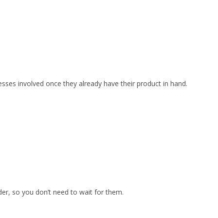
esses involved once they already have their product in hand.
er, so you don’t need to wait for them.