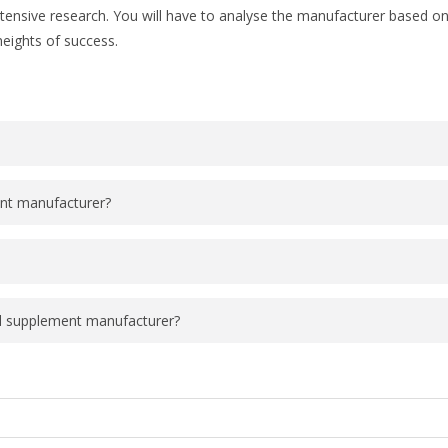
tensive research. You will have to analyse the manufacturer based on 
heights of success.
ent manufacturer?
el supplement manufacturer?