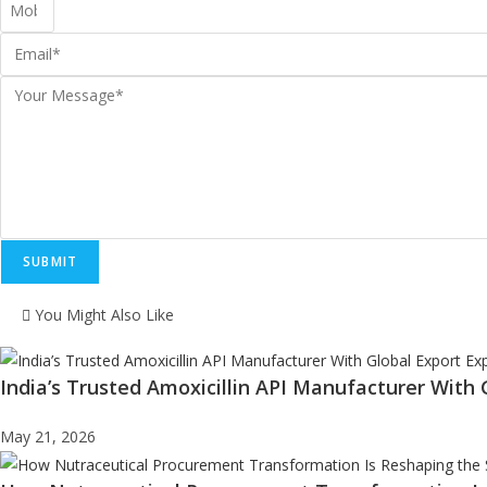
SUBMIT
You Might Also Like
India’s Trusted Amoxicillin API Manufacturer With 
May 21, 2026