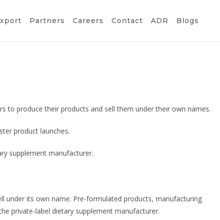
xport
Partners
Careers
Contact
ADR
Blogs
s to produce their products and sell them under their own names.
ster product launches.
etary supplement manufacturer.
ell under its own name. Pre-formulated products, manufacturing
the private-label dietary supplement manufacturer.