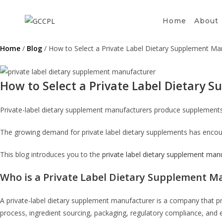
Skip
to
Home
About
content
Home
/
Blog
/ How to Select a Private Label Dietary Supplement Ma
How to Select a Private Label Dietary
Private-label dietary supplement manufacturers produce supplement
The growing demand for private label dietary supplements has encou
This blog introduces you to the
private label dietary supplement man
Who is a Private Label Dietary Supplement M
A private-label dietary supplement manufacturer is a company that p
process, ingredient sourcing, packaging, regulatory compliance, and