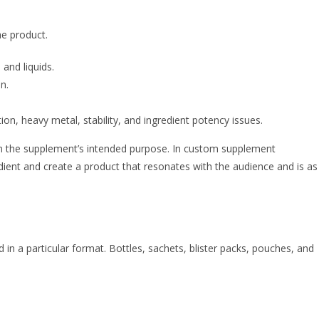
the product.
 and liquids.
on.
ion, heavy metal, stability, and ingredient potency issues.
 on the supplement’s intended purpose. In custom supplement
dient and create a product that resonates with the audience and is as
in a particular format. Bottles, sachets, blister packs, pouches, and