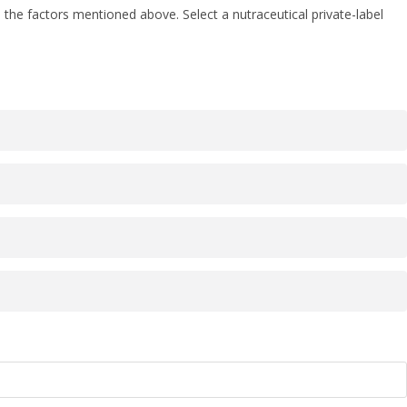
the factors mentioned above. Select a nutraceutical private-label