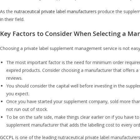
As the
nutraceutical private label manufacturers
produce the supplemen
in their field.
Key Factors to Consider When Selecting a Ma
Choosing a private label supplement management service is not easy. 
The most important factor is the need for minimum order requirem
expired products. Consider choosing a manufacturer that offers a 
reviews.
You should consider the capital well before investing in the supp
you expect.
Once you have started your supplement company, sold more than half
not run out of stock.
To be on the safe side, make things clear earlier on if you have to 
supplement manufacturer that adds the labelling cost to every ord
GCCPL
is one of the leading nutraceutical private label manufacturer