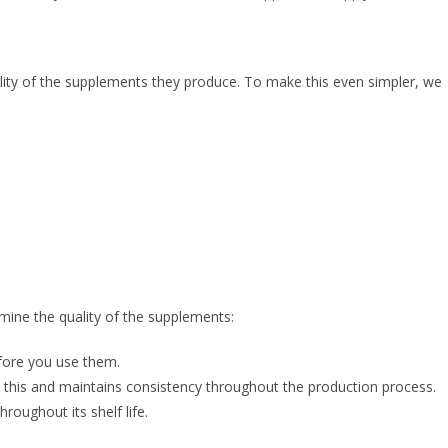
ality of the supplements they produce. To make this even simpler, we
mine the quality of the supplements:
efore you use them.
s this and maintains consistency throughout the production process.
roughout its shelf life.