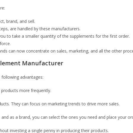
re:
t, brand, and sell.
 steps, are handled by these manufacturers.
u to take a smaller quantity of the supplements for the first order.
force.
rands can now concentrate on sales, marketing, and all the other proc
pplement Manufacturer
 following advantages:
 products more frequently.
ducts. They can focus on marketing trends to drive more sales.
and as a brand, you can select the ones you need and place your ord
hout investing a single penny in producing their products.