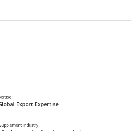
Global Export Expertise