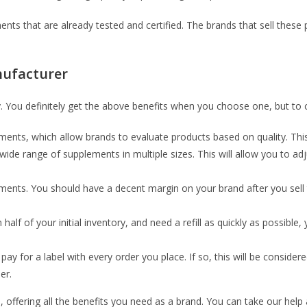
ts that are already tested and certified. The brands that sell these
nufacturer
You definitely get the above benefits when you choose one, but to ch
ents, which allow brands to evaluate products based on quality. This
wide range of supplements in multiple sizes. This will allow you to 
lements. You should have a decent margin on your brand after you sel
 of your initial inventory, and need a refill as quickly as possible,
pay for a label with every order you place. If so, this will be consider
er.
s, offering all the benefits you need as a brand. You can take our hel