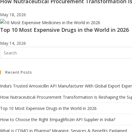
How Nutraceutical Procurement Transformation Is
May 18, 2026
Top 10 Most Expensive Drugs in the World in 2026
May 14, 2026
Recent Posts
India’s Trusted Amoxicillin API Manufacturer With Global Export Exper
How Nutraceutical Procurement Transformation Is Reshaping the Su
Top 10 Most Expensive Drugs in the World in 2026
How to Choose the Right Empagliflozin API Supplier in India?
What is CDMO in Pharma? Meaning, Services & Benefits Explained