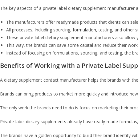
The key aspects of a private label dietary supplement manufacturer a
The manufacturers offer readymade products that clients can selec
All processes, including sourcing,
formulation
, testing, and other
These private-label dietary supplement manufacturers also allow yo
This way, the brands can save some capital and reduce their work
Instead of focusing on formulations, sourcing, and testing, the b
Benefits of Working with a Private Label Su
A dietary supplement contact manufacturer helps the brands with the
Brands can bring products to market more quickly and introduce new
The only work the brands need to do is focus on marketing their pro
Private-label
dietary supplements
already have ready-made formulas, 
The brands have a golden opportunity to build their brand identity wit