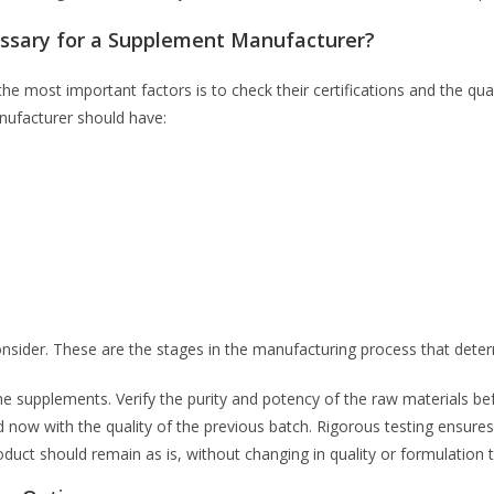
essary for a Supplement Manufacturer?
e most important factors is to check their certifications and the qu
anufacturer should have:
onsider. These are the stages in the manufacturing process that deter
the supplements. Verify the purity and potency of the raw materials b
 now with the quality of the previous batch. Rigorous testing ensure
roduct should remain as is, without changing in quality or formulation th