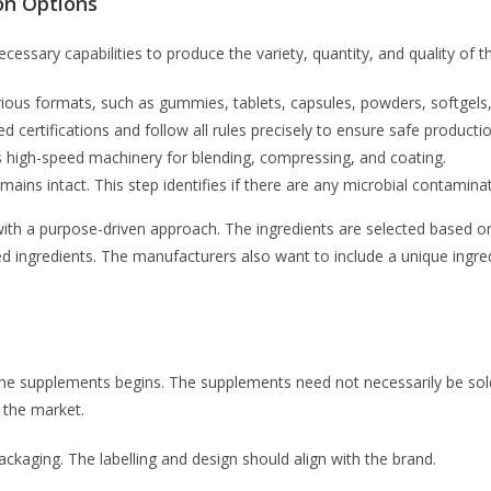
on Options
essary capabilities to produce the variety, quantity, and quality of 
ious formats, such as gummies, tablets, capsules, powders, softgels,
d certifications and follow all rules precisely to ensure safe producti
 high-speed machinery for blending, compressing, and coating.
ins intact. This step identifies if there are any microbial contaminat
 with a purpose-driven approach. The ingredients are selected based
ed ingredients. The manufacturers also want to include a unique ingre
the supplements begins. The supplements need not necessarily be sold 
 the market.
packaging. The labelling and design should align with the brand.