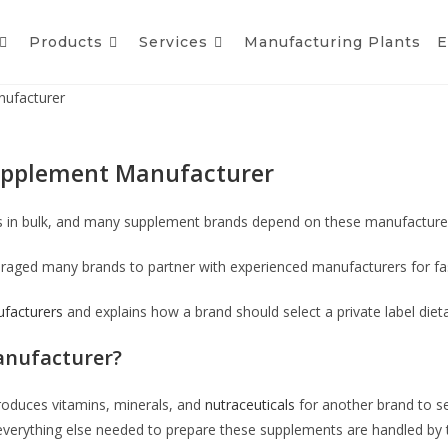
Products
Services
Manufacturing Plants
E
nufacturer
 Supplement Manufacturer
s in bulk, and many supplement brands depend on these manufacturer
raged many brands to partner with experienced manufacturers for fa
ufacturers
and explains how a brand should select a private label di
anufacturer?
roduces vitamins, minerals, and
nutraceuticals
for another brand to s
 everything else needed to prepare these supplements are handled by 