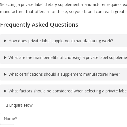
Selecting a private-label dietary supplement manufacturer requires ex
manufacturer that offers all of these, so your brand can reach great 
Frequently Asked Questions
How does private label supplement manufacturing work?
What are the main benefits of choosing a private label supplem
What certifications should a supplement manufacturer have?
What factors should be considered when selecting a private lab
Enquire Now