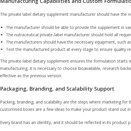
Manufacturing Capabilities and Custom Formulati
The private label dietary supplement manufacturer should have the nec
The manufacturer should be able to provide the supplement in var
The nutraceutical private-label manufacturer should hold all require
The manufacturers should have the necessary equipment, such as
Test the manufactured product at every stage to ensure quality rema
The private-label dietary supplement ensures the formulation starts
manufacturing, it is necessary to choose bioavailable, research-back
effective as the previous version.
Packaging, Branding, and Scalability Support
Packing, branding, and scalability are the steps where marketing for 
customised boxes are a few ideas to make your product stand out in
Every brand has an identity, and it should be reflected in its product 