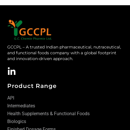
GCCPL – A trusted Indian pharmaceutical, nutraceutical,
and functional foods company with a global footprint
and innovation-driven approach.
Product Range
API
Intermediates
Health Supplements & Functional Foods
Biologics
Finished Dosage Forms