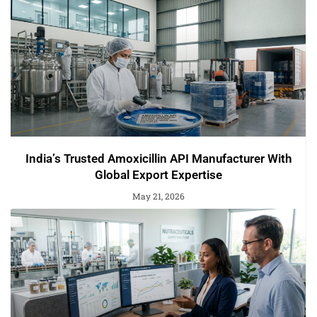
India’s Trusted Amoxicillin API Manufacturer With
Global Export Expertise
May 21, 2026