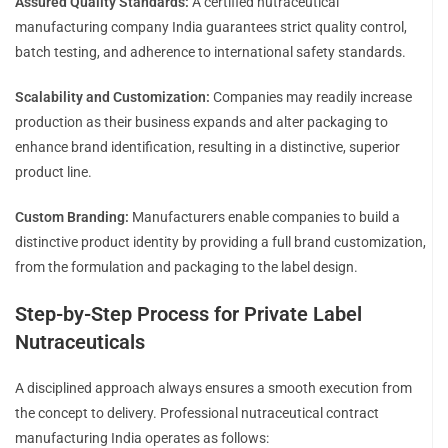
Assured Quality Standards:
A certified nutraceutical
manufacturing company India guarantees strict quality control,
batch testing, and adherence to international safety standards.
Scalability and Customization:
Companies may readily increase
production as their business expands and alter packaging to
enhance brand identification, resulting in a distinctive, superior
product line.
Custom Branding:
Manufacturers enable companies to build a
distinctive product identity by providing a full brand customization,
from the formulation and packaging to the label design.
Step-by-Step Process for Private Label
Nutraceuticals
A disciplined approach always ensures a smooth execution from
the concept to delivery. Professional nutraceutical contract
manufacturing India operates as follows: