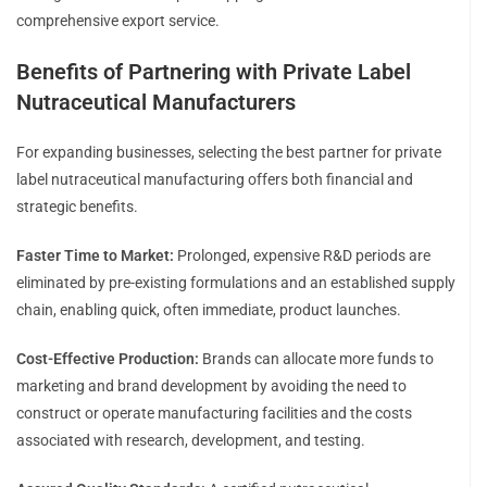
comprehensive export service.
Benefits of Partnering with Private Label
Nutraceutical Manufacturers
For expanding businesses, selecting the best partner for private
label nutraceutical manufacturing offers both financial and
strategic benefits.
Faster Time to Market:
Prolonged, expensive R&D periods are
eliminated by pre-existing formulations and an established supply
chain, enabling quick, often immediate, product launches.
Cost-Effective Production:
Brands can allocate more funds to
marketing and brand development by avoiding the need to
construct or operate manufacturing facilities and the costs
associated with research, development, and testing.