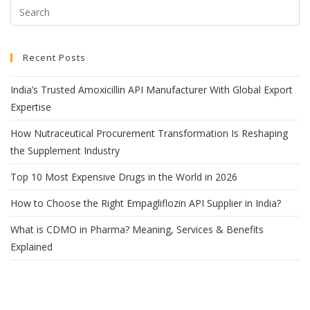
Recent Posts
India’s Trusted Amoxicillin API Manufacturer With Global Export
Expertise
How Nutraceutical Procurement Transformation Is Reshaping
the Supplement Industry
Top 10 Most Expensive Drugs in the World in 2026
How to Choose the Right Empagliflozin API Supplier in India?
What is CDMO in Pharma? Meaning, Services & Benefits
Explained