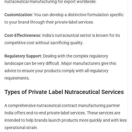
nutraceutical manufacturing for export worldwide.
Customization:
You can develop a distinctive formulation specific
to your brand through their private-label services.
Cost-Effectiveness:
India’s nutraceutical sector is known for its
competitive cost without sacrificing quality.
Regulatory Support:
Dealing with the complex regulatory
landscape can be very difficult. Major manufacturers give this
advice to ensure your products comply with all regulatory
requirements.
Types of Private Label Nutraceutical Services
A comprehensive nutraceutical contract manufacturing partner
India offers end-to-end private-label services. These services are
intended to help brands launch products more quickly and with less
operational strain.