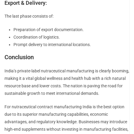
Export & Delivery:
The last phase consists of:
Preparation of export documentation.
Coordination of logistics.
Prompt delivery to international locations.
Conclusion
India’s private-label nutraceutical manufacturing is clearly booming,
making it a vital global wellness and health hub with a rich natural
resource base and lower costs. The nation is paving the road for
sustainable growth to meet international demands.
For nutraceutical contract manufacturing India is the best option
due to its superior manufacturing capabilities, economic
advantages, and regulatory knowledge. Businesses may introduce
high-end supplements without investing in manufacturing facilities,