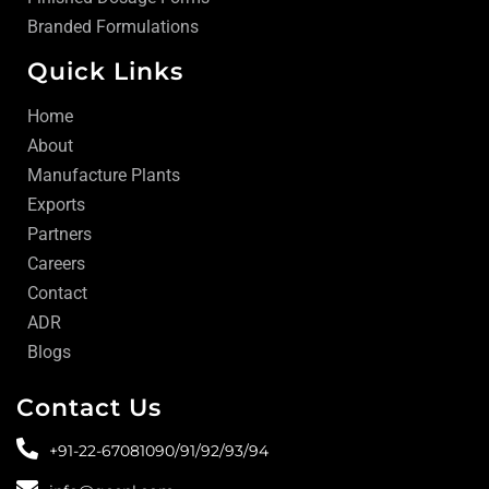
Branded Formulations
Quick Links
Home
About
Manufacture Plants
Exports
Partners
Careers
Contact
ADR
Blogs
Contact Us
+91-22-67081090/
91/
92/
93/
94