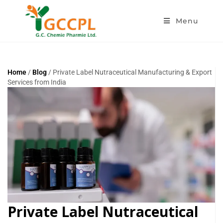
Menu
Home
/
Blog
/ Private Label Nutraceutical Manufacturing & Export
Services from India
Private Label Nutraceutical