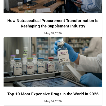
How Nutraceutical Procurement Transformation Is
Reshaping the Supplement Industry
May 18, 2026
Top 10 Most Expensive Drugs in the World in 2026
May 14, 2026