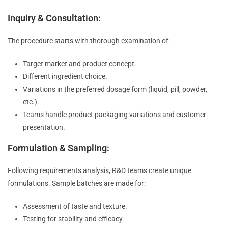
Inquiry & Consultation:
The procedure starts with thorough examination of:
Target market and product concept.
Different ingredient choice.
Variations in the preferred dosage form (liquid, pill, powder,
etc.).
Teams handle product packaging variations and customer
presentation.
Formulation & Sampling:
Following requirements analysis, R&D teams create unique
formulations. Sample batches are made for:
Assessment of taste and texture.
Testing for stability and efficacy.