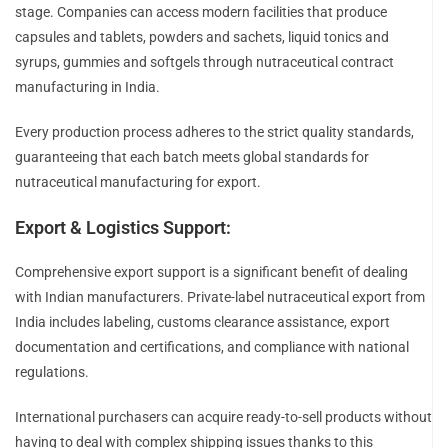
stage. Companies can access modern facilities that produce
capsules and tablets, powders and sachets, liquid tonics and
syrups, gummies and softgels through nutraceutical contract
manufacturing in India.
Every production process adheres to the strict quality standards,
guaranteeing that each batch meets global standards for
nutraceutical manufacturing for export.
Export & Logistics Support:
Comprehensive export support is a significant benefit of dealing
with Indian manufacturers. Private-label nutraceutical export from
India includes labeling, customs clearance assistance, export
documentation and certifications, and compliance with national
regulations.
International purchasers can acquire ready-to-sell products without
having to deal with complex shipping issues thanks to this