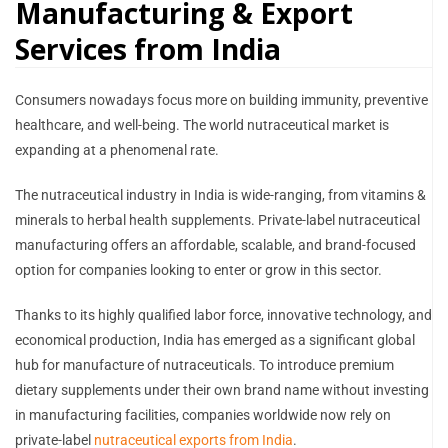
Manufacturing & Export
Services from India
Consumers nowadays focus more on building immunity, preventive
healthcare, and well-being. The world nutraceutical market is
expanding at a phenomenal rate.
The nutraceutical industry in India is wide-ranging, from vitamins &
minerals to herbal health supplements. Private-label nutraceutical
manufacturing offers an affordable, scalable, and brand-focused
option for companies looking to enter or grow in this sector.
Thanks to its highly qualified labor force, innovative technology, and
economical production, India has emerged as a significant global
hub for manufacture of nutraceuticals. To introduce premium
dietary supplements under their own brand name without investing
in manufacturing facilities, companies worldwide now rely on
private-label
nutraceutical exports from India
.