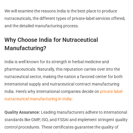
We will examine the reasons India is the best place to produce
nutraceuticals, the different types of private-label services offered,
and the detailed manufacturing process.
Why Choose India for Nutraceutical
Manufacturing?
India is well known for its strength in herbal medicine and
pharmaceuticals. Naturally, this reputation carries over into the
nutraceutical sector, making the nation a favored center for both
international supply and nutraceutical contract manufacturing
India. Here’s why international companies decide on
private label
nutraceutical manufacturing in India
:
Quality Assurance:
Leading manufacturers adhere to international
standards like GMP, ISO, and FSSAI and implement stringent quality
control procedures. These certificates guarantee the quality of