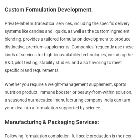
Custom Formulation Development:
Private-label nutraceutical services, including the specific delivery
systems like candies and liquids, as well as the custom ingredient
blending, provides a tailored formulation development to produce
distinctive, premium supplements. Companies frequently use these
kinds of services for high-bioavailability technologies, including the
R&D, pilot testing, stability studies, and also flavoring to meet
specific brand requirements.
Whether you require a weight-management supplement, sports
nutrition product, immune booster, or beauty-from-within solution,
a seasoned nutraceutical manufacturing company India can turn
your idea into a formulation supported by science.
Manufacturing & Packaging Services:
Following formulation completion, full-scale production is the next