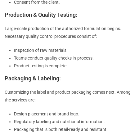
Consent from the client.
Production & Quality Testing:
Large-scale production of the authorized formulation begins.
Necessary quality control procedures consist of:
Inspection of raw materials.
Teams conduct quality checks in-process.
Product testing is complete.
Packaging & Labeling:
Customizing the label and product packaging comes next. Among
the services are:
Design placement and brand logo.
Regulatory labeling and nutritional information.
Packaging that is both retail-ready and resistant.