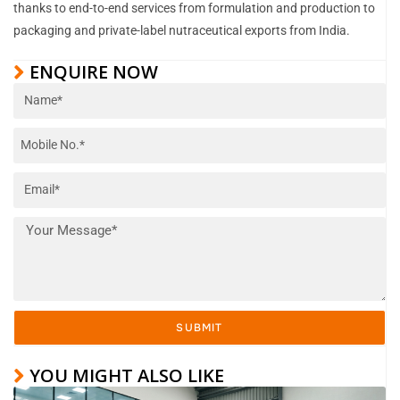
thanks to end-to-end services from formulation and production to
packaging and private-label nutraceutical exports from India.
ENQUIRE NOW
SUBMIT
YOU MIGHT ALSO LIKE