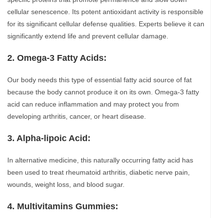
cellular senescence. Its potent antioxidant activity is responsible
for its significant cellular defense qualities. Experts believe it can
significantly extend life and prevent cellular damage.
2. Omega-3 Fatty Acids:
Our body needs this type of essential fatty acid source of fat
because the body cannot produce it on its own. Omega-3 fatty
acid can reduce inflammation and may protect you from
developing arthritis, cancer, or heart disease.
3. Alpha-lipoic Acid:
In alternative medicine, this naturally occurring fatty acid has
been used to treat rheumatoid arthritis, diabetic nerve pain,
wounds, weight loss, and blood sugar.
4. Multivitamins Gummies: