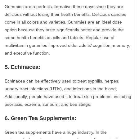
Gummies are a perfect alternative these days since they are
delicious without losing their health benefits. Delicious candies
come in all colors and varieties. Gummies are an ideal dose
option because they taste significantly better and provide the
same health benefits as pills and tablets. Regular use of
multivitamin gummies improved older adults’ cognition, memory,
and executive function.
5. Echinacea:
Echinacea can be effectively used to treat syphilis, herpes,
urinary tract infections (UTIs), and infections in the blood;
Additionally, people have used it to treat skin problems, including
psoriasis, eczema, sunburn, and bee stings.
6. Green Tea Supplements:
Green tea supplements have a huge industry. In the