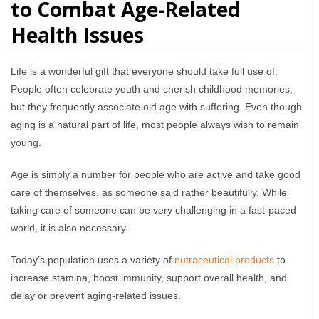
to Combat Age-Related
Health Issues
Life is a wonderful gift that everyone should take full use of.
People often celebrate youth and cherish childhood memories,
but they frequently associate old age with suffering. Even though
aging is a natural part of life, most people always wish to remain
young.
Age is simply a number for people who are active and take good
care of themselves, as someone said rather beautifully. While
taking care of someone can be very challenging in a fast-paced
world, it is also necessary.
Today’s population uses a variety of
nutraceutical products
to
increase stamina, boost immunity, support overall health, and
delay or prevent aging-related issues.