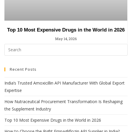
Top 10 Most Expensive Drugs in the World in 2026
May 14, 2026
Recent Posts
India’s Trusted Amoxicillin API Manufacturer With Global Export
Expertise
How Nutraceutical Procurement Transformation Is Reshaping
the Supplement Industry
Top 10 Most Expensive Drugs in the World in 2026
How to Choose the Right Empagliflozin API Supplier in India?