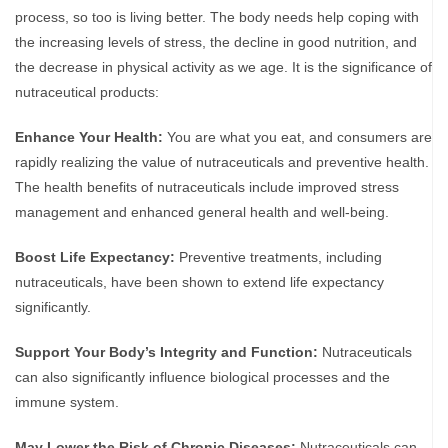
process, so too is living better. The body needs help coping with
the increasing levels of stress, the decline in good nutrition, and
the decrease in physical activity as we age. It is the significance of
nutraceutical products:
Enhance Your Health:
You are what you eat, and consumers are
rapidly realizing the value of nutraceuticals and preventive health.
The health benefits of nutraceuticals include improved stress
management and enhanced general health and well-being.
Boost Life Expectancy:
Preventive treatments, including
nutraceuticals, have been shown to extend life expectancy
significantly.
Support Your Body’s Integrity and Function:
Nutraceuticals
can also significantly influence biological processes and the
immune system.
May Lower the Risk of Chronic Diseases:
Nutraceuticals can