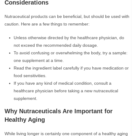
Considerations
Nutraceutical products can be beneficial, but should be used with
caution. Here are a few things to remember:
Unless otherwise directed by the healthcare physician, do
not exceed the recommended daily dosage.
To avoid confusing or overwhelming the body, try a sample:
one supplement at a time.
Read the ingredient label carefully if you have medication or
food sensitivities.
If you have any kind of medical condition, consult a
healthcare physician before taking a new nutraceutical
supplement.
Why Nutraceuticals Are Important for
Healthy Aging
While living longer is certainly one component of a healthy aging