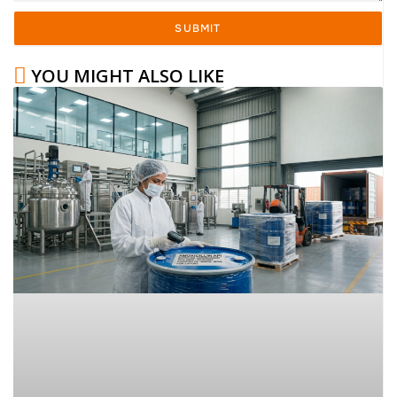
SUBMIT
YOU MIGHT ALSO LIKE