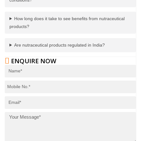
How long does it take to see benefits from nutraceutical
products?
Are nutraceutical products regulated in India?
ENQUIRE NOW