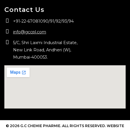
Contact Us
+91-22-67081090/
91/
92/
93/
94
info@gccpl.com
5/C, Shri Laxmi Industrial Estate,
New Link Road, Andheri (W),
Mumbai-400053.
© 2026 G.C CHEMIE PHARMIE. ALL RIGHTS RESERVED. WEBSITE