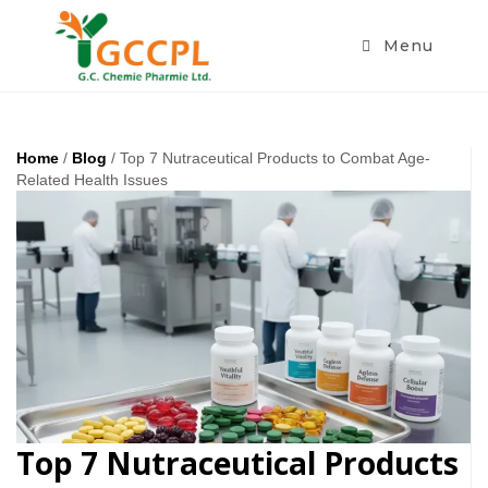
Menu
Home
/
Blog
/ Top 7 Nutraceutical Products to Combat Age-
Related Health Issues
Top 7 Nutraceutical Products