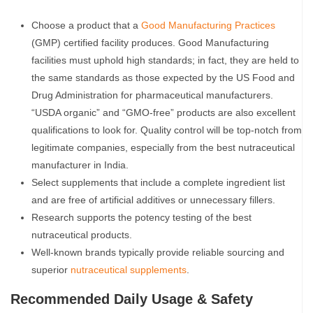
Choose a product that a
Good Manufacturing Practices
(GMP) certified facility produces. Good Manufacturing
facilities must uphold high standards; in fact, they are held to
the same standards as those expected by the US Food and
Drug Administration for pharmaceutical manufacturers.
“USDA organic” and “GMO-free” products are also excellent
qualifications to look for. Quality control will be top-notch from
legitimate companies, especially from the best nutraceutical
manufacturer in India.
Select supplements that include a complete ingredient list
and are free of artificial additives or unnecessary fillers.
Research supports the potency testing of the best
nutraceutical products.
Well-known brands typically provide reliable sourcing and
superior
nutraceutical supplements
.
Recommended Daily Usage & Safety