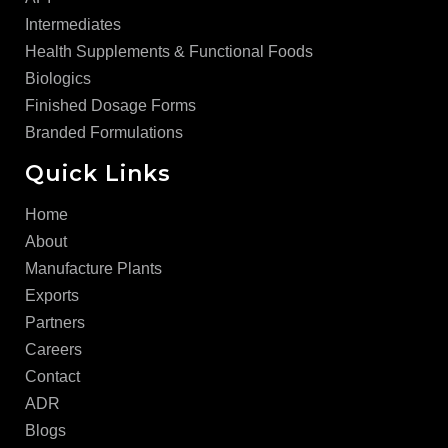
Intermediates
Health Supplements & Functional Foods
Biologics
Finished Dosage Forms
Branded Formulations
Quick Links
Home
About
Manufacture Plants
Exports
Partners
Careers
Contact
ADR
Blogs