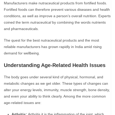
Manufacturers make nutraceutical products from fortified foods.
Fortified foods can therefore prevent various diseases and health
conditions, as well as improve a person’s overall nutrition. Experts
coined the term
nutraceutical
by combining the words nutrients
and pharmaceuticals.
The quest for the best nutraceutical products and the most
reliable manufacturers has grown rapidly in India amid rising
demand for wellbeing.
Understanding Age-Related Health Issues
The body goes under several kind of physical, hormonal, and
metabolic changes as we get older. These types of changes can
alter your energy levels, immunity, muscle strength, bone density,
and even your ability to think clearly. Among the more common
age-related issues are:
Arthritis:
Arthritis it is the inflammation of the joint, which