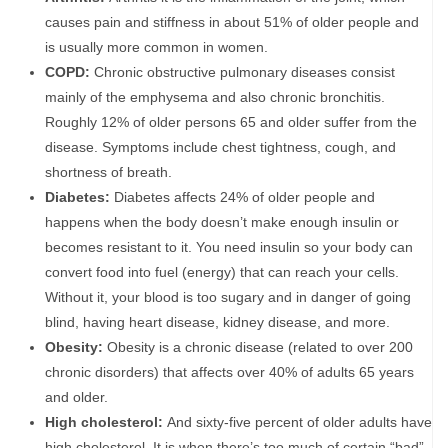
causes pain and stiffness in about 51% of older people and
is usually more common in women.
COPD:
Chronic obstructive pulmonary diseases consist
mainly of the emphysema and also chronic bronchitis.
Roughly 12% of older persons 65 and older suffer from the
disease. Symptoms include chest tightness, cough, and
shortness of breath.
Diabetes:
Diabetes affects 24% of older people and
happens when the body doesn’t make enough insulin or
becomes resistant to it. You need insulin so your body can
convert food into fuel (energy) that can reach your cells.
Without it, your blood is too sugary and in danger of going
blind, having heart disease, kidney disease, and more.
Obesity:
Obesity is a chronic disease (related to over 200
chronic disorders) that affects over 40% of adults 65 years
and older.
High cholesterol:
And sixty-five percent of older adults have
high cholesterol. It is when there’s too much of certain “bad”