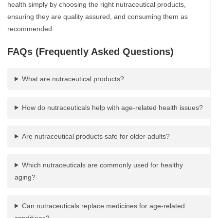
health simply by choosing the right nutraceutical products,
ensuring they are quality assured, and consuming them as
recommended.
FAQs (Frequently Asked Questions)
What are nutraceutical products?
How do nutraceuticals help with age-related health issues?
Are nutraceutical products safe for older adults?
Which nutraceuticals are commonly used for healthy
aging?
Can nutraceuticals replace medicines for age-related
conditions?