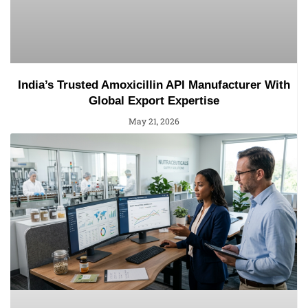
India’s Trusted Amoxicillin API Manufacturer With
Global Export Expertise
May 21, 2026