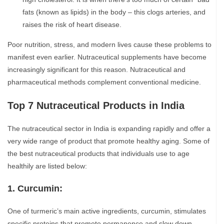
fats (known as lipids) in the body – this clogs arteries, and
raises the risk of heart disease.
Poor nutrition, stress, and modern lives cause these problems to
manifest even earlier. Nutraceutical supplements have become
increasingly significant for this reason. Nutraceutical and
pharmaceutical methods complement conventional medicine.
Top 7 Nutraceutical Products in India
The nutraceutical sector in India is expanding rapidly and offer a
very wide range of product that promote healthy aging. Some of
the best nutraceutical products that individuals use to age
healthily are listed below:
1. Curcumin:
One of turmeric’s main active ingredients, curcumin, stimulates
specific proteins that promote permanence and slow down