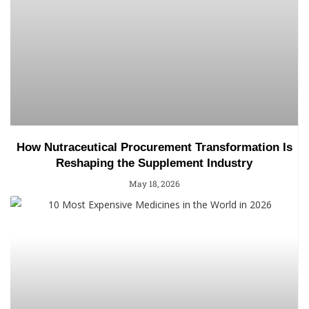
How Nutraceutical Procurement Transformation Is
Reshaping the Supplement Industry
May 18, 2026