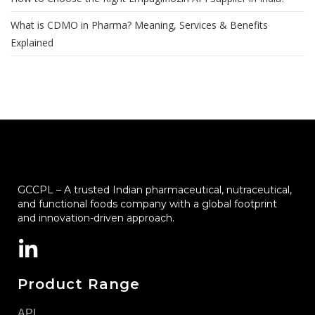
What is CDMO in Pharma? Meaning, Services & Benefits
Explained
GCCPL – A trusted Indian pharmaceutical, nutraceutical,
and functional foods company with a global footprint
and innovation-driven approach.
Product Range
API