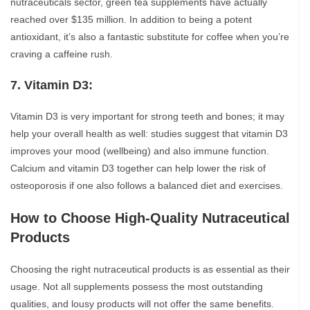
nutraceuticals sector, green tea supplements have actually
reached over $135 million. In addition to being a potent
antioxidant, it’s also a fantastic substitute for coffee when you’re
craving a caffeine rush.
7. Vitamin D3:
Vitamin D3 is very important for strong teeth and bones; it may
help your overall health as well: studies suggest that vitamin D3
improves your mood (wellbeing) and also immune function.
Calcium and vitamin D3 together can help lower the risk of
osteoporosis if one also follows a balanced diet and exercises.
How to Choose High-Quality Nutraceutical
Products
Choosing the right nutraceutical products is as essential as their
usage. Not all supplements possess the most outstanding
qualities, and lousy products will not offer the same benefits.