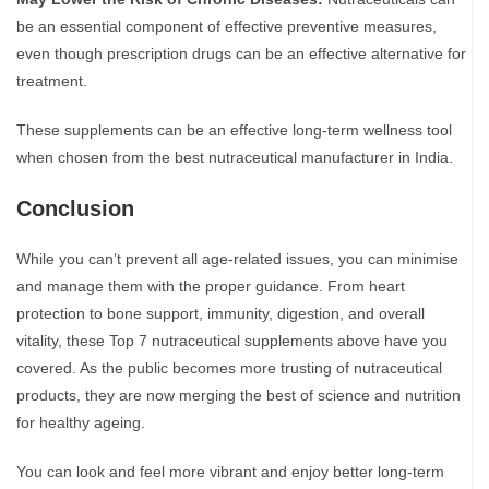
be an essential component of effective preventive measures,
even though prescription drugs can be an effective alternative for
treatment.
These supplements can be an effective long-term wellness tool
when chosen from the best nutraceutical manufacturer in India.
Conclusion
While you can’t prevent all age-related issues, you can minimise
and manage them with the proper guidance. From heart
protection to bone support, immunity, digestion, and overall
vitality, these Top 7 nutraceutical supplements above have you
covered. As the public becomes more trusting of nutraceutical
products, they are now merging the best of science and nutrition
for healthy ageing.
You can look and feel more vibrant and enjoy better long-term