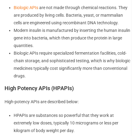
Biologic APIs
are not made through chemical reactions. They
are produced by living cells. Bacteria, yeast, or mammalian
cells are engineered using recombinant DNA technology.
Modern insulin is manufactured by inserting the human insulin
gene into bacteria, which then produce the protein in large
quantities.
Biologic APIs require specialized fermentation facilities, cold-
chain storage, and sophisticated testing, which is why biologic
medicines typically cost significantly more than conventional
drugs.
High Potency APIs (HPAPIs)
High-potency APIs are described below:
HPAPIs are substances so powerful that they work at
extremely low doses, typically 10 micrograms or less per
kilogram of body weight per day.