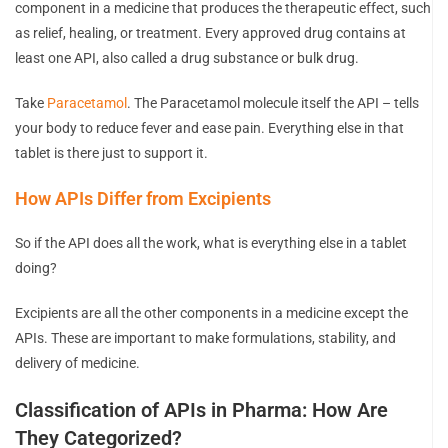
component in a medicine that produces the therapeutic effect, such
as relief, healing, or treatment. Every approved drug contains at
least one API, also called a drug substance or bulk drug.
Take
Paracetamol
. The Paracetamol molecule itself the API – tells
your body to reduce fever and ease pain. Everything else in that
tablet is there just to support it.
How APIs Differ from Excipients
So if the API does all the work, what is everything else in a tablet
doing?
Excipients are all the other components in a medicine except the
APIs. These are important to make formulations, stability, and
delivery of medicine.
Classification of APIs in Pharma: How Are
They Categorized?