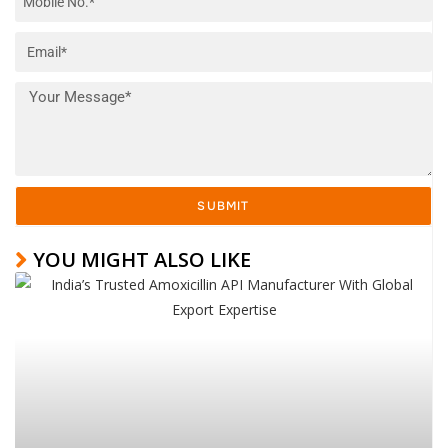
SUBMIT
YOU MIGHT ALSO LIKE