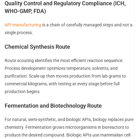
Quality Control and Regulatory Compliance (ICH,
WHO-GMP, FDA)
API manufacturing
is a chain of carefully managed steps and not a
single process.
Chemical Synthesis Route
Route scouting identifies the most efficient reaction sequence.
Process development optimizes temperature, solvents, and
purification. Scale-up then moves production from lab grams to
commercial kilograms, with testing at every stage before full
production begins.
Fermentation and Biotechnology Route
For natural, semi-synthetic, and biologic APIs, biology replaces pure
chemistry. Fermentation grows microorganisms in bioreactors to
produce the desired compound. Biologic APIs use mammalian cell