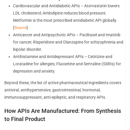
Cardiovascular and Antidiabetic APIs – Atorvastatin lowers
LDL cholesterol; Amlodipine reduces blood pressure.
Metformin is the most prescribed antidiabetic API globally.
[
Source
]
Anticancer and Antipsychotic APIs – Paclitaxel and Imatinib
for cancer; Risperidone and Olanzapine for schizophrenia and
bipolar disorder.
Antihistamine and Antidepressant APIs – Cetirizine and
Loratadine for allergies; Fluoxetine and Sertraline (SSRIs) for
depression and anxiety.
Beyond these, the list of active pharmaceutical ingredients covers
antiviral, antihypertensive, gastrointestinal, hormonal,
immunosuppressant, anti-epileptic, and respiratory APIs.
How APIs Are Manufactured: From Synthesis
to Final Product