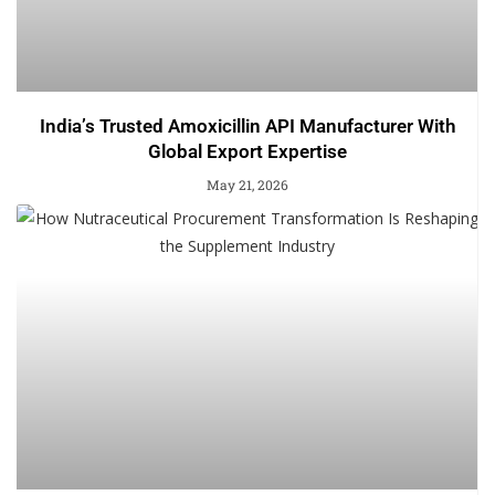
India’s Trusted Amoxicillin API Manufacturer With
Global Export Expertise
May 21, 2026