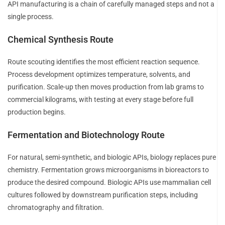
API manufacturing is a chain of carefully managed steps and not a
single process.
Chemical Synthesis Route
Route scouting identifies the most efficient reaction sequence.
Process development optimizes temperature, solvents, and
purification. Scale-up then moves production from lab grams to
commercial kilograms, with testing at every stage before full
production begins.
Fermentation and Biotechnology Route
For natural, semi-synthetic, and biologic APIs, biology replaces pure
chemistry. Fermentation grows microorganisms in bioreactors to
produce the desired compound. Biologic APIs use mammalian cell
cultures followed by downstream purification steps, including
chromatography and filtration.