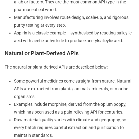
a lab or factory. They are the most common API type in the
pharmaceutical world.
Manufacturing involves route design, scale-up, and rigorous
purity testing at every step.
Aspirin is a classic example – synthesised by reacting salicylic
acid with acetic anhydride to produce acetylsalicylic acid.
Natural or Plant-Derived APIs
The natural or plant-derived APIs are described below:
Some powerful medicines come straight from nature. Natural
APIs are extracted from plants, animals, minerals, or marine
organisms.
Examples include morphine, derived from the opium poppy,
which has been used as a pain-relieving API for centuries.
Raw material quality varies with climate and geography, so
every batch requires careful extraction and purification to
maintain standards.