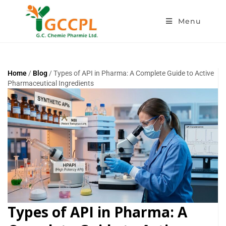
Menu
Home
/
Blog
/ Types of API in Pharma: A Complete Guide to Active
Pharmaceutical Ingredients
Types of API in Pharma: A