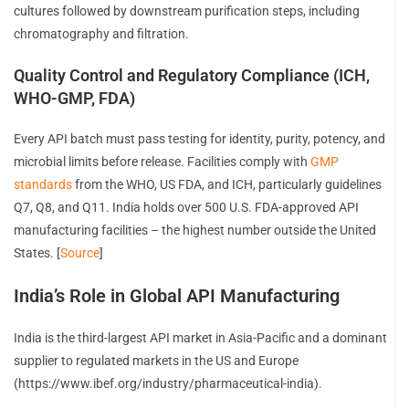
cultures followed by downstream purification steps, including
chromatography and filtration.
Quality Control and Regulatory Compliance (ICH,
WHO-GMP, FDA)
Every API batch must pass testing for identity, purity, potency, and
microbial limits before release. Facilities comply with
GMP
standards
from the WHO, US FDA, and ICH, particularly guidelines
Q7, Q8, and Q11. India holds over 500 U.S. FDA-approved API
manufacturing facilities – the highest number outside the United
States. [
Source
]
India’s Role in Global API Manufacturing
India is the third-largest API market in Asia-Pacific and a dominant
supplier to regulated markets in the US and Europe
(https://www.ibef.org/industry/pharmaceutical-india).