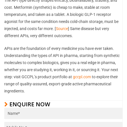
The API type directly shapes efficacy, bioavailability, stability, and
cost. Metformin (synthetic) is cheap to make, stable at room
temperature, and taken as a tablet. A biologic GLP-1 receptor
agonist for the same condition needs cold-chain storage, must be
injected, and costs far more. [
Source
] Same disease but very
different APIs, very different outcomes.
APIs are the foundation of every medicine you have ever taken.
Understanding the types of API in pharma, starting from synthetic
molecules to complex biologics, gives you a real edge in pharma,
whether you are studying it, working in it, or sourcing it. Your next
step: visit GCCPL’s product portfolio at
gccpl.com
to explore their
range of quality-assured, export-grade active pharmaceutical
ingredients.
ENQUIRE NOW