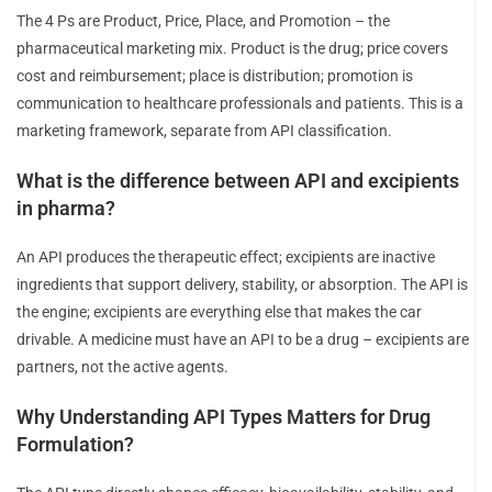
The 4 Ps are Product, Price, Place, and Promotion – the
pharmaceutical marketing mix. Product is the drug; price covers
cost and reimbursement; place is distribution; promotion is
communication to healthcare professionals and patients. This is a
marketing framework, separate from API classification.
What is the difference between API and excipients
in pharma?
An API produces the therapeutic effect; excipients are inactive
ingredients that support delivery, stability, or absorption. The API is
the engine; excipients are everything else that makes the car
drivable. A medicine must have an API to be a drug – excipients are
partners, not the active agents.
Why Understanding API Types Matters for Drug
Formulation?