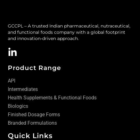
GCCPL – A trusted Indian pharmaceutical, nutraceutical,
and functional foods company with a global footprint
and innovation-driven approach.
Product Range
API
Intermediates
Health Supplements & Functional Foods
Biologics
Finished Dosage Forms
Branded Formulations
Quick Links