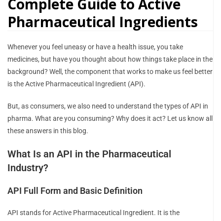
Complete Guide to Active
Pharmaceutical Ingredients
Whenever you feel uneasy or have a health issue, you take
medicines, but have you thought about how things take place in the
background? Well, the component that works to make us feel better
is the Active Pharmaceutical Ingredient (API).
But, as consumers, we also need to understand the types of API in
pharma. What are you consuming? Why does it act? Let us know all
these answers in this blog.
What Is an API in the Pharmaceutical
Industry?
API Full Form and Basic Definition
API stands for Active Pharmaceutical Ingredient. It is the