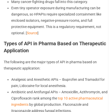
Many cancer-fighting drugs fall into this category.
Even tiny operator exposure during manufacturing can be
dangerous, so HPAPIs require specialized containment like
enclosed isolators, negative-pressure rooms, and full
protective equipment. This is a regulatory requirement, not
optional. [
Source
]
Types of API in Pharma Based on Therapeutic
Application
The following are the major types of API in pharma based on
therapeutic application:
Analgesic and Anesthetic APIs – Ibuprofen and Tramadol for
pain; Lidocaine for local anesthesia.
Antibiotic and Antifungal APIs – Amoxicillin, Azithromycin, and
Ciprofloxacin rank among the
top 10 active pharmaceutical
ingredients
by global production. Fluconazole and
Itraconazole address fungal infections.