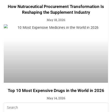
How Nutraceutical Procurement Transformation Is
Reshaping the Supplement Industry
May 18, 2026
Top 10 Most Expensive Drugs in the World in 2026
May 14, 2026