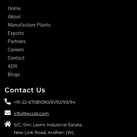
Home
About
Manufacture Plants
Exports
Partners
Careers
Contact
ADR
Blogs
Contact Us
+91-22-67081090/
91/
92/
93/
94
info@gccpl.com
5/C, Shri Laxmi Industrial Estate,
New Link Road, Andheri (W),