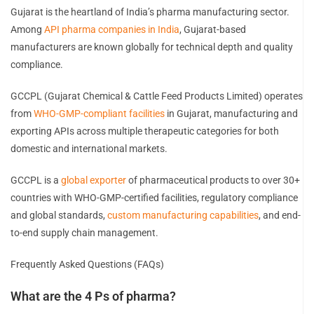
Gujarat is the heartland of India’s pharma manufacturing sector.
Among
API pharma companies in India
, Gujarat-based
manufacturers are known globally for technical depth and quality
compliance.
GCCPL (Gujarat Chemical & Cattle Feed Products Limited) operates
from
WHO-GMP-compliant facilities
in Gujarat, manufacturing and
exporting APIs across multiple therapeutic categories for both
domestic and international markets.
GCCPL is a
global exporter
of pharmaceutical products to over 30+
countries with WHO-GMP-certified facilities, regulatory compliance
and global standards,
custom manufacturing capabilities
, and end-
to-end supply chain management.
Frequently Asked Questions (FAQs)
What are the 4 Ps of pharma?