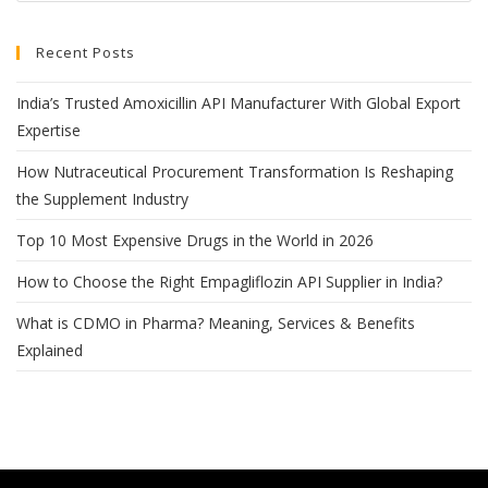
Recent Posts
India’s Trusted Amoxicillin API Manufacturer With Global Export
Expertise
How Nutraceutical Procurement Transformation Is Reshaping
the Supplement Industry
Top 10 Most Expensive Drugs in the World in 2026
How to Choose the Right Empagliflozin API Supplier in India?
What is CDMO in Pharma? Meaning, Services & Benefits
Explained