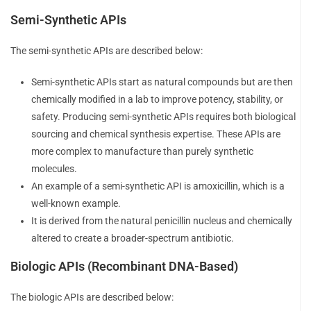
Semi-Synthetic APIs
The semi-synthetic APIs are described below:
Semi-synthetic APIs start as natural compounds but are then
chemically modified in a lab to improve potency, stability, or
safety. Producing semi-synthetic APIs requires both biological
sourcing and chemical synthesis expertise. These APIs are
more complex to manufacture than purely synthetic
molecules.
An example of a semi-synthetic API is amoxicillin, which is a
well-known example.
It is derived from the natural penicillin nucleus and chemically
altered to create a broader-spectrum antibiotic.
Biologic APIs (Recombinant DNA-Based)
The biologic APIs are described below: