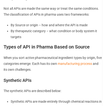
Not all APIs are made the same way or treat the same conditions.
The classification of APIs in pharma uses two frameworks:
By Source or origin – how and where the API is made
By therapeutic category – what condition or body system it
targets
Types of API in Pharma Based on Source
When you sort active pharmaceutical ingredient types by origin, five
categories emerge. Each has its own
manufacturing process
and
its own challenges.
Synthetic APIs
The synthetic APIs are described below:
Synthetic APIs are made entirely through chemical reactions in